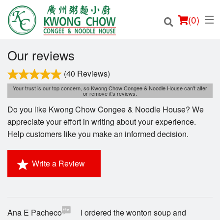
(
0
)
Our reviews
(40 Reviews)
Your trust is our top concern, so Kwong Chow Congee & Noodle House can't alter
Order Online
or remove it's reviews.
Do you like Kwong Chow Congee & Noodle House? We
Location
appreciate your effort in writing about your experience.
Help customers like you make an informed decision.
Login
Write a Review
Registration
Cart (0)
Ana E Pacheco
I ordered the wonton soup and