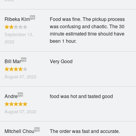
Ribeka Kim
Food was fine. The pickup process
was confusing and chaotic. The 30
minute estimated time should have
September 13,
been 1 hour.
2022
Bill Mar
Very Good
August 07, 2022
Andre
food was hot and tasted good
August 07, 2022
Mitchell Chou
The order was fast and accurate.