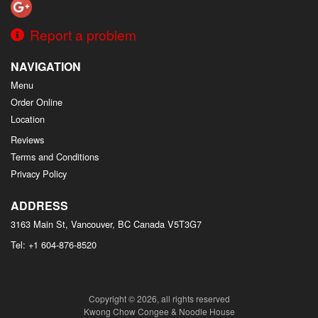
Report a problem
NAVIGATION
Menu
Order Online
Location
Reviews
Terms and Conditions
Privacy Policy
ADDRESS
3163 Main St, Vancouver, BC
Canada
V5T3G7
Tel:
+1 604-876-8520
Copyright © 2026, all rights reserved
Kwong Chow Congee & Noodle House