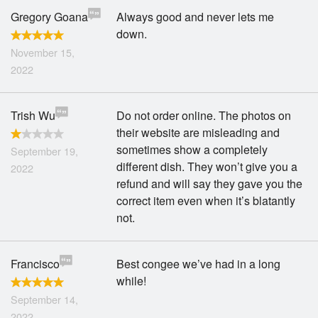
Gregory Goana
Always good and never lets me
down.
November 15,
2022
Trish Wu
Do not order online. The photos on
their website are misleading and
sometimes show a completely
September 19,
different dish. They won’t give you a
2022
refund and will say they gave you the
correct item even when it’s blatantly
not.
Francisco
Best congee we’ve had in a long
while!
September 14,
2022