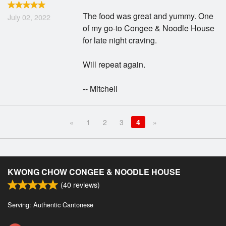
The food was great and yummy. One
July 02, 2022
of my go-to Congee & Noodle House
for late night craving.
Will repeat again.
-- Mitchell
«
1
2
3
4
»
KWONG CHOW CONGEE & NOODLE HOUSE
(
40
reviews)
Serving: Authentic Cantonese