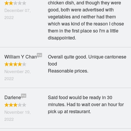
chicken dish, and though they were
Search
good, both were advertised with
December 07,
vegetables and neither had them
2022
which was kind of the reason I chose
them in the first place so I'm a little
disappointed.
William Y Chan
Overall quite good. Unique cantonese
food
Reasonable prices.
November 20,
2022
Darlene
Said food would be ready in 30
minutes. Had to wait over an hour for
pick up at restaurant.
November 19,
2022