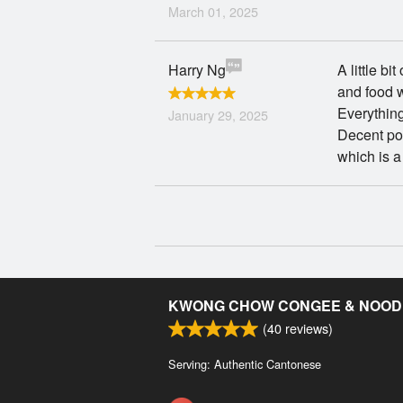
March 01, 2025
Harry Ng
A little bi
and food 
Everything
January 29, 2025
Decent por
which is 
KWONG CHOW CONGEE & NOOD
(
40
reviews)
Serving: Authentic Cantonese