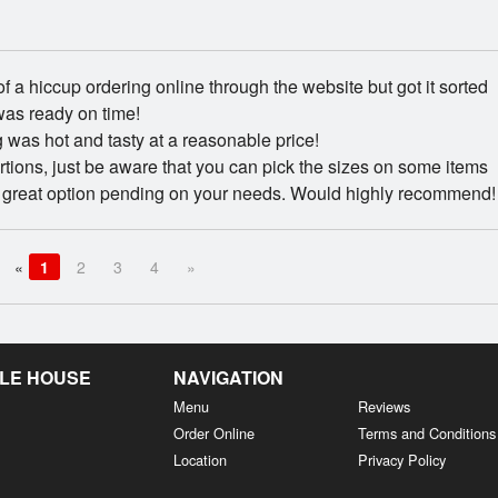
t of a hiccup ordering online through the website but got it sorted
was ready on time!
 was hot and tasty at a reasonable price!
tions, just be aware that you can pick the sizes on some items
a great option pending on your needs. Would highly recommend!
«
1
2
3
4
»
LE HOUSE
NAVIGATION
Menu
Reviews
Order Online
Terms and Conditions
Location
Privacy Policy