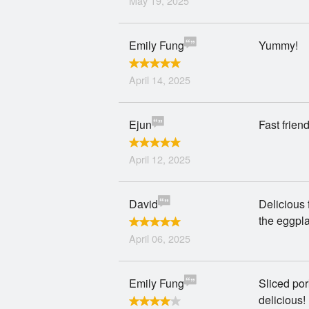
May 19, 2025
Emily Fung
Yummy!
April 14, 2025
Ejun
Fast frien
April 12, 2025
David
Delicious 
the eggpla
April 06, 2025
Emily Fung
Sliced po
delicious!