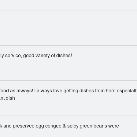
dly service, good variety of dishes!
food as always! I always love getting dishes from here especiall
nt dish
rk and preserved egg congee & spicy green beans were