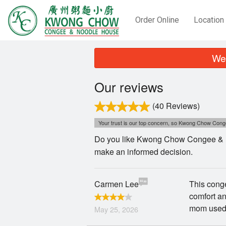
Order Online
Location
We 
Our reviews
(40 Reviews)
Your trust is our top concern, so Kwong Chow Conge
Do you like Kwong Chow Congee & No
make an informed decision.
Carmen Lee
This conge
comfort and
mom used 
May 25, 2026