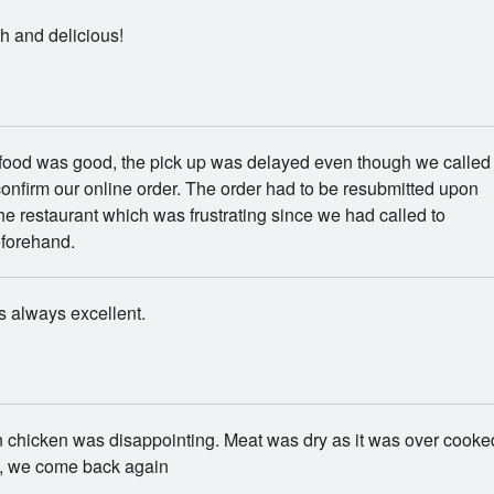
h and delicious!
 food was good, the pick up was delayed even though we called
onfirm our online order. The order had to be resubmitted upon
 the restaurant which was frustrating since we had called to
eforehand.
s always excellent.
 chicken was disappointing. Meat was dry as it was over cooke
, we come back again