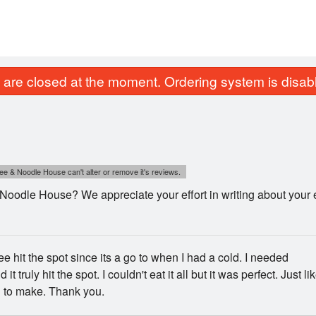
are closed at the moment. Ordering system is disab
e & Noodle House can't alter or remove it's reviews.
odle House? We appreciate your effort in writing about your e
e hit the spot since its a go to when I had a cold. I needed
 it truly hit the spot. I couldn't eat it all but it was perfect. Just li
to make. Thank you.