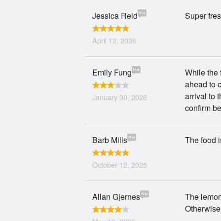
Jessica Reid
Super fres
April 12, 2026
Emily Fung
While the
ahead to c
arrival to
January 30, 2026
confirm b
Barb Mills
The food i
October 12, 2025
Allan Gjernes
The lemon
Otherwise