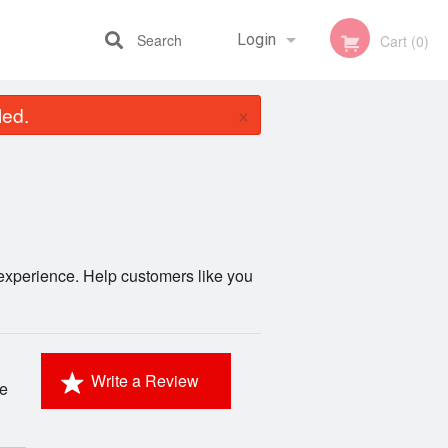
Search
Login
Cart (0)
×
led.
Registration
xperience. Help customers like you
Write a Review
ke