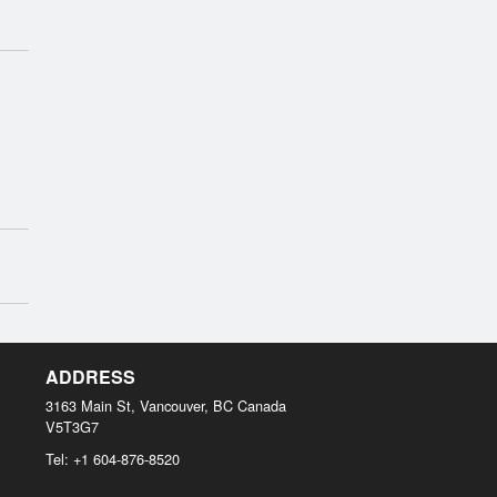
ADDRESS
3163 Main St, Vancouver, BC
Canada
V5T3G7
Tel:
+1 604-876-8520