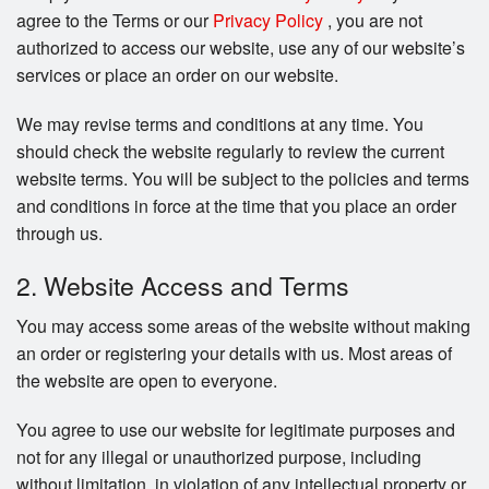
Search
agree to the Terms or our
Privacy Policy
, you are not
authorized to access our website, use any of our website’s
services or place an order on our website.
We may revise terms and conditions at any time. You
should check the website regularly to review the current
website terms. You will be subject to the policies and terms
and conditions in force at the time that you place an order
through us.
2. Website Access and Terms
You may access some areas of the website without making
an order or registering your details with us. Most areas of
the website are open to everyone.
You agree to use our website for legitimate purposes and
not for any illegal or unauthorized purpose, including
without limitation, in violation of any intellectual property or