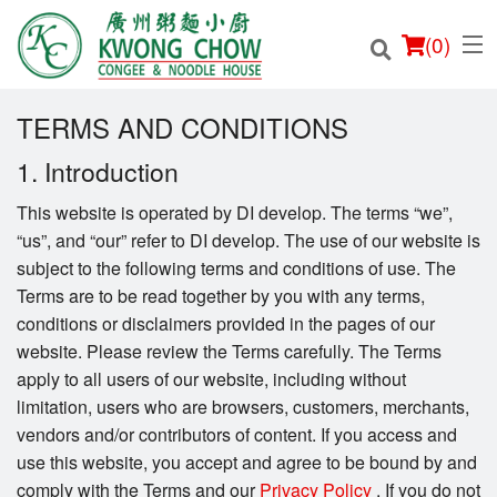
(
0
)
TERMS AND CONDITIONS
1. Introduction
Order Online
This website is operated by DI develop. The terms “we”,
“us”, and “our” refer to DI develop. The use of our website is
Location
subject to the following terms and conditions of use. The
Terms are to be read together by you with any terms,
Login
conditions or disclaimers provided in the pages of our
website. Please review the Terms carefully. The Terms
Registration
apply to all users of our website, including without
limitation, users who are browsers, customers, merchants,
Cart (0)
vendors and/or contributors of content. If you access and
use this website, you accept and agree to be bound by and
comply with the Terms and our
Privacy Policy
. If you do not