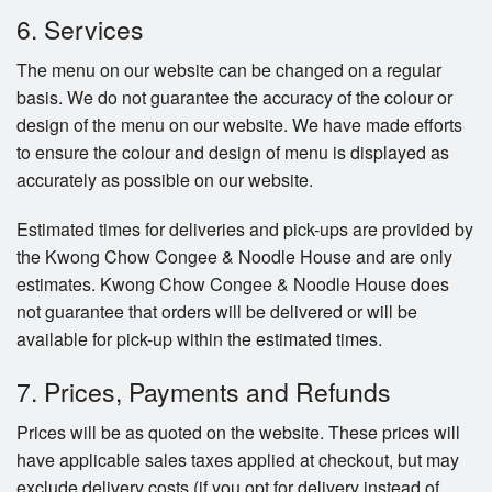
6. Services
The menu on our website can be changed on a regular
basis. We do not guarantee the accuracy of the colour or
design of the menu on our website. We have made efforts
to ensure the colour and design of menu is displayed as
accurately as possible on our website.
Estimated times for deliveries and pick-ups are provided by
the Kwong Chow Congee & Noodle House and are only
estimates. Kwong Chow Congee & Noodle House does
not guarantee that orders will be delivered or will be
available for pick-up within the estimated times.
7. Prices, Payments and Refunds
Prices will be as quoted on the website. These prices will
have applicable sales taxes applied at checkout, but may
exclude delivery costs (if you opt for delivery instead of