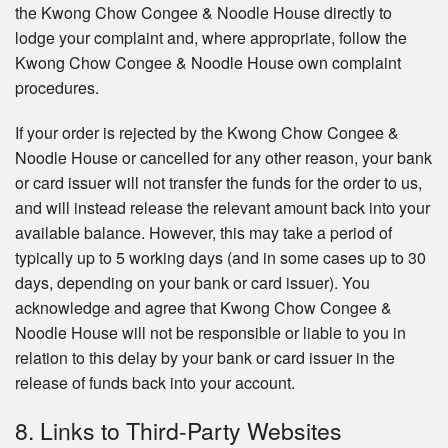
the Kwong Chow Congee & Noodle House directly to
lodge your complaint and, where appropriate, follow the
Kwong Chow Congee & Noodle House own complaint
procedures.
If your order is rejected by the Kwong Chow Congee &
Noodle House or cancelled for any other reason, your bank
or card issuer will not transfer the funds for the order to us,
and will instead release the relevant amount back into your
available balance. However, this may take a period of
typically up to 5 working days (and in some cases up to 30
days, depending on your bank or card issuer). You
acknowledge and agree that Kwong Chow Congee &
Noodle House will not be responsible or liable to you in
relation to this delay by your bank or card issuer in the
release of funds back into your account.
8. Links to Third-Party Websites