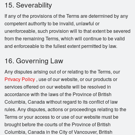
15. Severability
If any of the provisions of the Terms are determined by any
competent authority to be invalid, unlawful or
unenforceable, such provision will to that extent be severed
from the remaining Terms, which will continue to be valid
and enforceable to the fullest extent permitted by law.
16. Governing Law
Any disputes arising out of or relating to the Terms, our
Privacy Policy
, use of our website, or our products or
services offered on our website will be resolved in
accordance with the laws of the Province of British
Columbia, Canada without regard to its conflict of law
rules. Any disputes, actions or proceedings relating to the
Terms or your access to or use of our website must be
brought before the courts of the Province of British
Columbia, Canada in the City of Vancouver, British