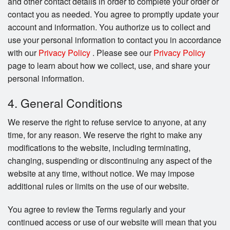
and other contact details in order to complete your order or
contact you as needed. You agree to promptly update your
account and information. You authorize us to collect and
use your personal information to contact you in accordance
with our
Privacy Policy
. Please see our
Privacy Policy
page to learn about how we collect, use, and share your
personal information.
4. General Conditions
We reserve the right to refuse service to anyone, at any
time, for any reason. We reserve the right to make any
modifications to the website, including terminating,
changing, suspending or discontinuing any aspect of the
website at any time, without notice. We may impose
additional rules or limits on the use of our website.
You agree to review the Terms regularly and your
continued access or use of our website will mean that you