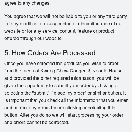
agree to any changes.
You agree that we will not be liable to you or any third party
for any modification, suspension or discontinuance of our
website or for any service, content, feature or product
offered through our website.
5. How Orders Are Processed
Once you have selected the products you wish to order
from the menu of Kwong Chow Congee & Noodle House
and provided the other required information, you will be
given the opportunity to submit your order by clicking or
selecting the "submit", "place my order" or similar button. It
is important that you check all the information that you enter
and correct any errors before clicking or selecting this
button. After you do so we will start processing your order
and errors cannot be corrected.