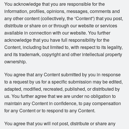
You acknowledge that you are responsible for the
information, profiles, opinions, messages, comments and
any other content (collectively, the “Content”) that you post,
distribute or share on or through our website or services
available in connection with our website. You further
acknowledge that you have full responsibility for the
Content, including but limited to, with respect to its legality,
and its trademark, copyright and other intellectual property
ownership.
You agree that any Content submitted by you in response
to a request by us for a specific submission may be edited,
adapted, modified, recreated, published, or distributed by
us. You further agree that we are under no obligation to
maintain any Content in confidence, to pay compensation
for any Content or to respond to any Content.
You agree that you will not post, distribute or share any