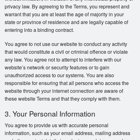
privacy law. By agreeing to the Terms, you represent and
warrant that you are at least the age of majority in your
state or province of residence and are legally capable of
entering into a binding contract.
You agree to not use our website to conduct any activity
that would constitute a civil or criminal offence or violate
any law. You agree not to attempt to interfere with our
website’s network or security features or to gain
unauthorized access to our systems. You are also
responsible for ensuring that all persons who access the
website through your internet connection are aware of
these website Terms and that they comply with them.
3. Your Personal Information
You agree to provide us with accurate personal
information, such as your email address, mailing address