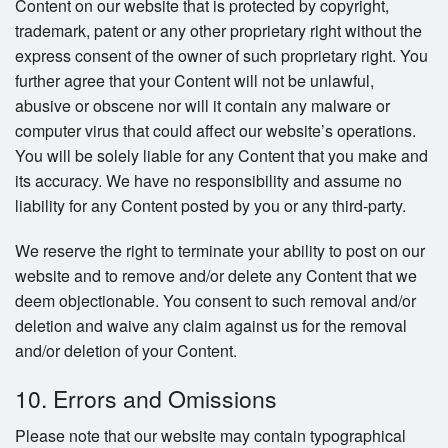
Content on our website that is protected by copyright,
trademark, patent or any other proprietary right without the
express consent of the owner of such proprietary right. You
further agree that your Content will not be unlawful,
abusive or obscene nor will it contain any malware or
computer virus that could affect our website’s operations.
You will be solely liable for any Content that you make and
its accuracy. We have no responsibility and assume no
liability for any Content posted by you or any third-party.
We reserve the right to terminate your ability to post on our
website and to remove and/or delete any Content that we
deem objectionable. You consent to such removal and/or
deletion and waive any claim against us for the removal
and/or deletion of your Content.
10. Errors and Omissions
Please note that our website may contain typographical