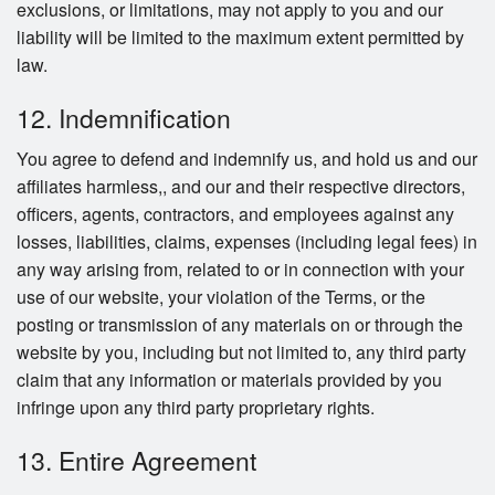
exclusions, or limitations, may not apply to you and our
liability will be limited to the maximum extent permitted by
law.
12. Indemnification
You agree to defend and indemnify us, and hold us and our
affiliates harmless,, and our and their respective directors,
officers, agents, contractors, and employees against any
losses, liabilities, claims, expenses (including legal fees) in
any way arising from, related to or in connection with your
use of our website, your violation of the Terms, or the
posting or transmission of any materials on or through the
website by you, including but not limited to, any third party
claim that any information or materials provided by you
infringe upon any third party proprietary rights.
13. Entire Agreement