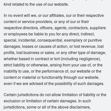
kind related to the use of our website.
In no event will we, or our affiliates, our or their respective
content or service providers, or any of our or their
respective directors, officers, agents, contractors, suppliers
or employees be liable to you for any direct, indirect,
special, incidental, consequential, exemplary or punitive
damages, losses or causes of action, or lost revenue, lost
profits, lost business or sales, or any other type of damage,
whether based in contract or tort (including negligence),
strict liability or otherwise, arising from your use of, or the
inability to use, or the performance of, our website or the
content or material or functionality through our website,
even if we are advised of the possibility of such damages.
Certain jurisdictions do not allow limitation of liability or the
exclusion or limitation of certain damages. In such
jurisdictions, some or all of the above disclaimers,