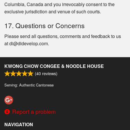
Columbia, Canada and you irrevocably consent to the
exclusive jurisdiction and venue of such courts.
17. Questions or Concerns
Please send all questions, comments and feedback to us
at di@didevelop.com.
KWONG CHOW CONGEE & NOODLE HOUSE
(
40
reviews)
Serving: Authentic Cantonese
Report a problem
NAVIGATION