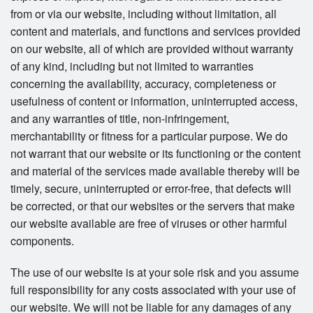
from or via our website, including without limitation, all
content and materials, and functions and services provided
on our website, all of which are provided without warranty
of any kind, including but not limited to warranties
concerning the availability, accuracy, completeness or
usefulness of content or information, uninterrupted access,
and any warranties of title, non-infringement,
merchantability or fitness for a particular purpose. We do
not warrant that our website or its functioning or the content
and material of the services made available thereby will be
timely, secure, uninterrupted or error-free, that defects will
be corrected, or that our websites or the servers that make
our website available are free of viruses or other harmful
components.
The use of our website is at your sole risk and you assume
full responsibility for any costs associated with your use of
our website. We will not be liable for any damages of any