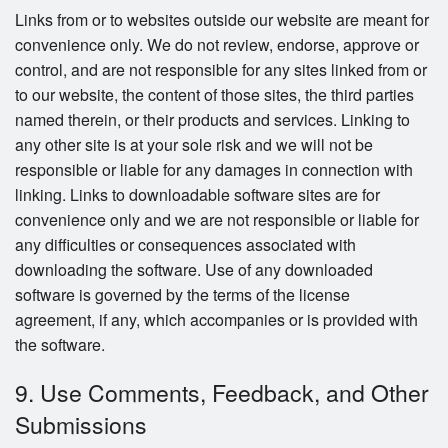
Links from or to websites outside our website are meant for
convenience only. We do not review, endorse, approve or
control, and are not responsible for any sites linked from or
to our website, the content of those sites, the third parties
named therein, or their products and services. Linking to
any other site is at your sole risk and we will not be
responsible or liable for any damages in connection with
linking. Links to downloadable software sites are for
convenience only and we are not responsible or liable for
any difficulties or consequences associated with
downloading the software. Use of any downloaded
software is governed by the terms of the license
agreement, if any, which accompanies or is provided with
the software.
9. Use Comments, Feedback, and Other
Submissions