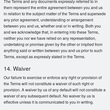
The Terms and any documents expressly referred to in
them represent the entire agreement between you and us
in relation to the subject matter of the Terms and supersede
any prior agreement, understanding or arrangement
between you and us, whether oral or in writing. Both you
and we acknowledge that, in entering into these Terms,
neither you nor we have relied on any representation,
undertaking or promise given by the other or implied from
anything said or written between you and us prior to such
Terms, except as expressly stated in the Terms.
14. Waiver
Our failure to exercise or enforce any right or provision of
the Terms will not constitute a waiver of such right or
provision. A waiver by us of any default will not constitute a
waiver of any subsequent default. No waiver by us is
effective unless it is communicated to you in writing.