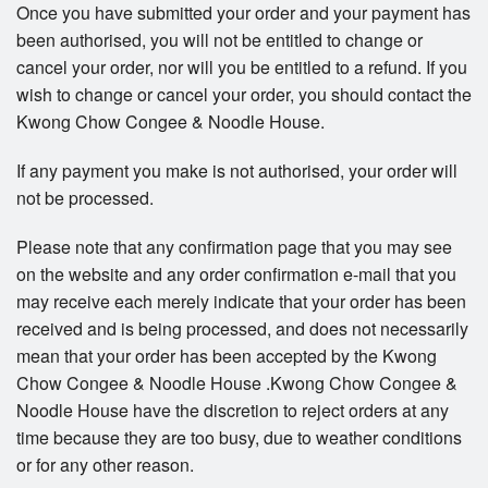
Once you have submitted your order and your payment has
been authorised, you will not be entitled to change or
cancel your order, nor will you be entitled to a refund. If you
wish to change or cancel your order, you should contact the
Kwong Chow Congee & Noodle House.
If any payment you make is not authorised, your order will
not be processed.
Please note that any confirmation page that you may see
on the website and any order confirmation e-mail that you
may receive each merely indicate that your order has been
received and is being processed, and does not necessarily
mean that your order has been accepted by the Kwong
Chow Congee & Noodle House .Kwong Chow Congee &
Noodle House have the discretion to reject orders at any
time because they are too busy, due to weather conditions
or for any other reason.