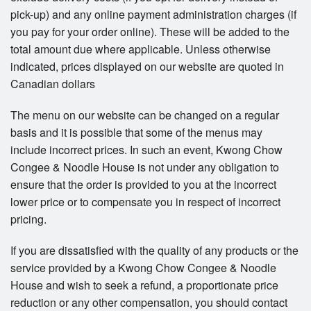
pick-up) and any online payment administration charges (if
you pay for your order online). These will be added to the
total amount due where applicable. Unless otherwise
indicated, prices displayed on our website are quoted in
Canadian dollars
The menu on our website can be changed on a regular
basis and it is possible that some of the menus may
include incorrect prices. In such an event, Kwong Chow
Congee & Noodle House is not under any obligation to
ensure that the order is provided to you at the incorrect
lower price or to compensate you in respect of incorrect
pricing.
If you are dissatisfied with the quality of any products or the
service provided by a Kwong Chow Congee & Noodle
House and wish to seek a refund, a proportionate price
reduction or any other compensation, you should contact