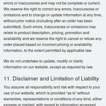
errors or inaccuracies and may not be complete or current.
We reserve the right to correct any errors, inaccuracies or
omissions and to change or update information at any time,
without prior notice (including after an order has been
submitted). Such errors, inaccuracies or omissions may
relate to product description, pricing, promotion and
availability and we reserve the right to cancel or refuse any
order placed based on incorrect pricing or availability
information, to the extent permitted by applicable law.
We do not undertake to update, modify or clarify
information on our website, except as required by law.
11. Disclaimer and Limitation of Liability
You assume all responsibility and risk with respect to your
use of our website, which is provided “as is” without
warranties, representations or conditions of any kind, either
express or implied, with regard to information accessed