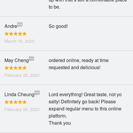
to be.
Andre
So good!
March 10, 2023
May Cheng
ordered online, ready at time
requested and delicious!
February 25, 2023
Linda Cheung
Lord everything! Great taste, not yo
salty! Definitely go back! Please
expand regular menu to this online
February 06, 2023
platform.
Thank you