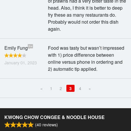
of prawns had a very bitter taste in the
head. Also, I think it is better to deep
fry these as many restaurants do.
Probably would not order this dish
again.
Emily Fung
Food was tasty but wasn’t impressed
with 1) price difference between
online versus phone in ordering and
January 01, 2023
2) automatic tip applied.
«
1
2
3
4
»
KWONG CHOW CONGEE & NOODLE HOUSE
(
40
reviews)