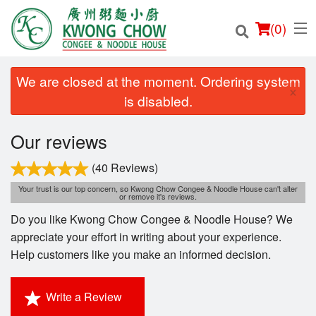
(
0
)
We are closed at the moment. Ordering system
×
is disabled.
Order Online
Our reviews
Location
(40 Reviews)
Your trust is our top concern, so Kwong Chow Congee & Noodle House can't alter
or remove it's reviews.
Login
Do you like Kwong Chow Congee & Noodle House? We
Registration
appreciate your effort in writing about your experience.
Help customers like you make an informed decision.
Cart (0)
Write a Review