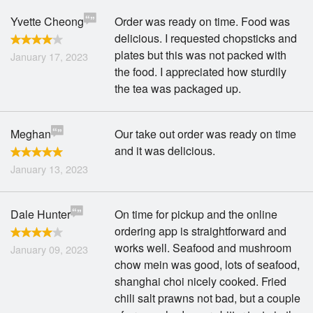
Yvette Cheong
Order was ready on time. Food was
delicious. I requested chopsticks and
plates but this was not packed with
January 17, 2023
the food. I appreciated how sturdily
the tea was packaged up.
Meghan
Our take out order was ready on time
and it was delicious.
January 13, 2023
Dale Hunter
On time for pickup and the online
ordering app is straightforward and
works well. Seafood and mushroom
January 09, 2023
chow mein was good, lots of seafood,
shanghai choi nicely cooked. Fried
chili salt prawns not bad, but a couple