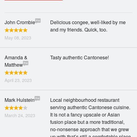
Search
John Crombie
Delicious congee, well-liked by me
and my friends. Quick, too.
May 08, 2023
Amanda &
Tasty authentic Cantonese!
Matthew
April 23, 2023
Mark Hulstein
Local neighbourhood restaurant
serving authentic Cantonese cuisine.
It is not a fancy upscale or Asian
March 24, 2023
fusion place but a more traditional,
no-nonsense approach that we grew
up with that’s still a comfortable place