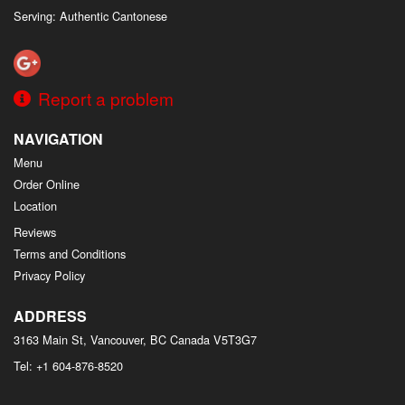
Serving: Authentic Cantonese
Report a problem
NAVIGATION
Menu
Order Online
Location
Reviews
Terms and Conditions
Privacy Policy
ADDRESS
3163 Main St, Vancouver, BC
Canada
V5T3G7
Tel:
+1 604-876-8520