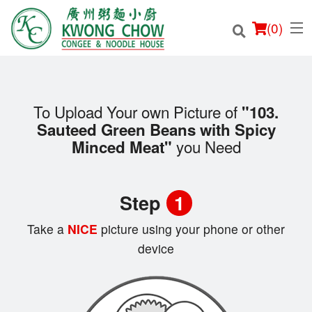
(
0
)
To Upload Your own Picture of
"103.
Sauteed Green Beans with Spicy
Order Online
you Need
Minced Meat"
Location
Step
1
Login
Take a
NICE
picture using your phone or other
Registration
device
Cart (0)