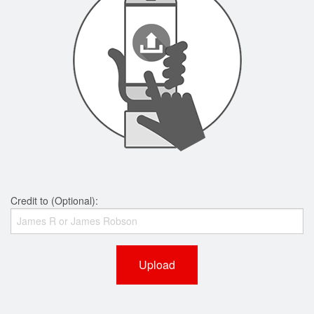
Credit to (Optional):
Upload