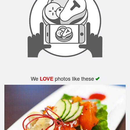
Search
We
photos like these
LOVE