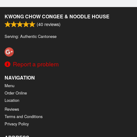
KWONG CHOW CONGEE & NOODLE HOUSE
(
40
reviews)
Serving: Authentic Cantonese
Report a problem
NAVIGATION
Menu
Order Online
Location
Reviews
Terms and Conditions
Privacy Policy