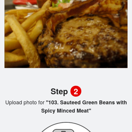
Step
2
Upload photo for
"103. Sauteed Green Beans with
Spicy Minced Meat"