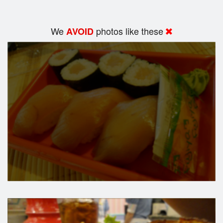
We
photos like these
AVOID