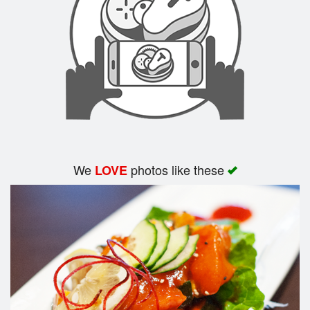
Search
We
photos like these
LOVE