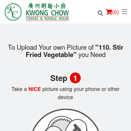
(
0
)
To Upload Your own Picture of
"110. Stir
you Need
Fried Vegetable"
Order Online
Location
Step
1
Login
Take a
NICE
picture using your phone or other
device
Registration
Cart (0)