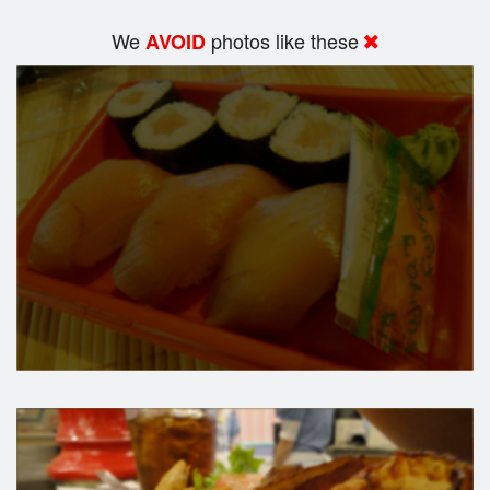
We
photos like these
AVOID