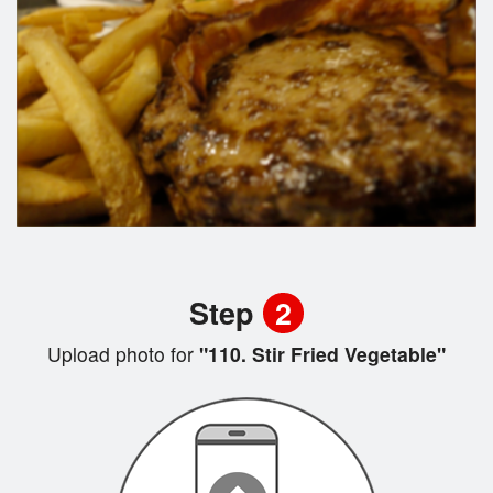
Step
2
Upload photo for
"110. Stir Fried Vegetable"