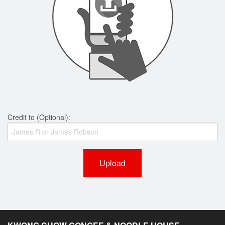
Credit to (Optional):
Upload