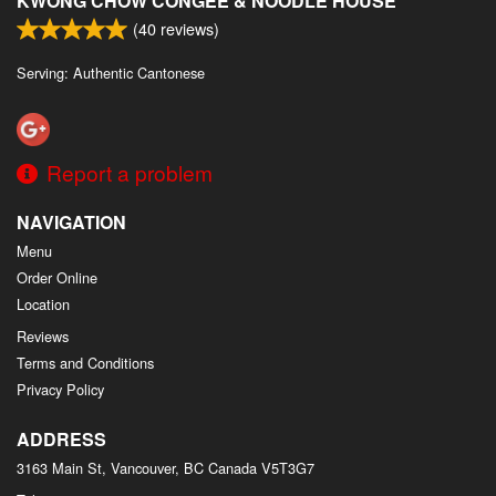
KWONG CHOW CONGEE & NOODLE HOUSE
(
40
reviews)
Serving: Authentic Cantonese
Report a problem
NAVIGATION
Menu
Order Online
Location
Reviews
Terms and Conditions
Privacy Policy
ADDRESS
3163 Main St, Vancouver, BC
Canada
V5T3G7