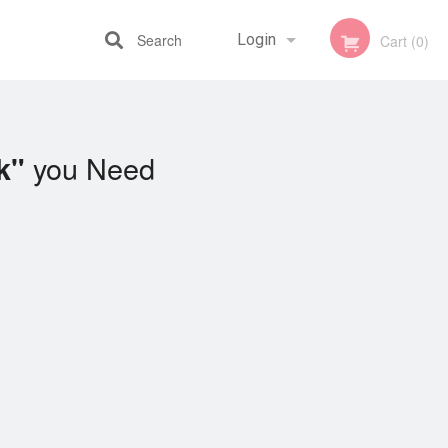
Search
Login
Cart (0)
Registration
you Need
k"