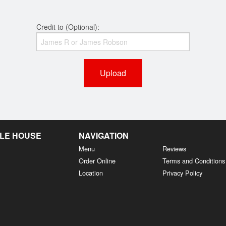
Credit to (Optional):
Upload
LE HOUSE
NAVIGATION
Menu
Reviews
Order Online
Terms and Conditions
Location
Privacy Policy