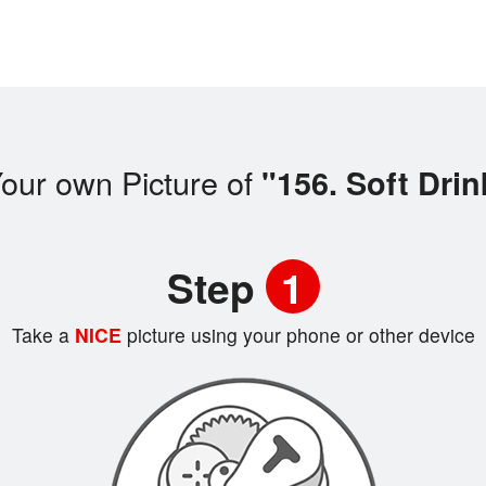
our own Picture of
"156. Soft Drin
Step
1
Take a
NICE
picture using your phone or other device