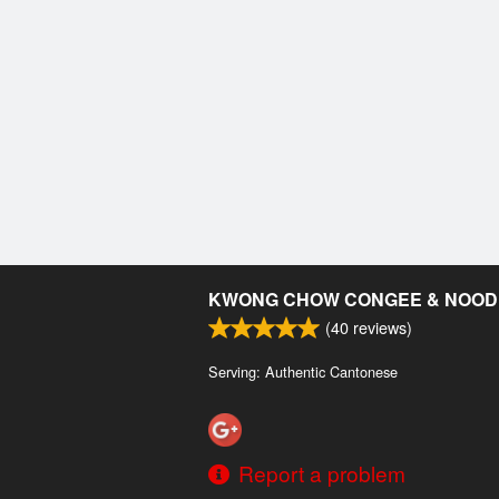
KWONG CHOW CONGEE & NOOD
(
40
reviews)
Serving: Authentic Cantonese
Report a problem