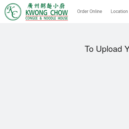
Order Online
Location
To Upload Y