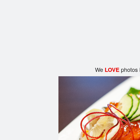
We
photos 
LOVE