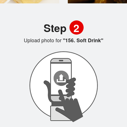
Step
2
Upload photo for
"156. Soft Drink"