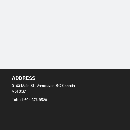
ADDRESS
3163 Main St, Vancouver, BC
Canada
V5T3G7
Tel:
+1 604-876-8520