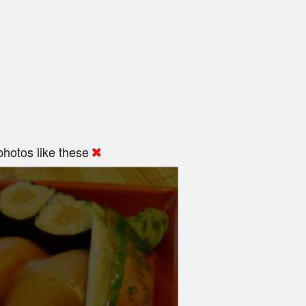
hotos like these