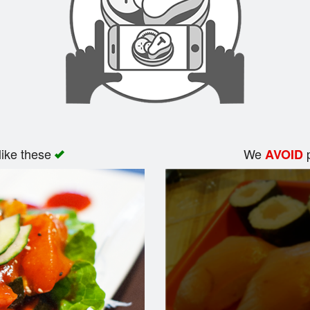
like these
We
p
AVOID