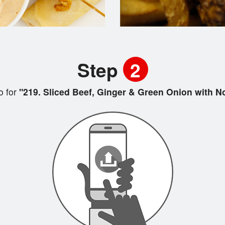
Step
2
 for
"219. Sliced Beef, Ginger & Green Onion with 