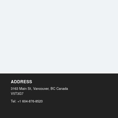
ADDRESS
3163 Main St, Vancouver, BC
Canada
V5T3G7
Tel:
+1 604-876-8520