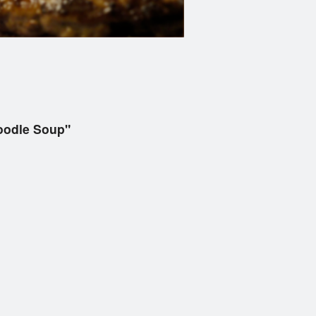
Noodle Soup"