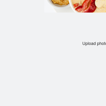
Upload photo