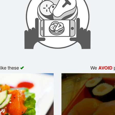
like these
We
p
AVOID