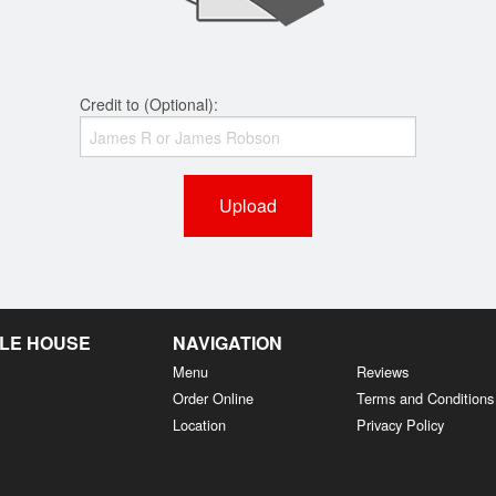
Credit to (Optional):
Upload
LE HOUSE
NAVIGATION
Menu
Reviews
Order Online
Terms and Conditions
Location
Privacy Policy