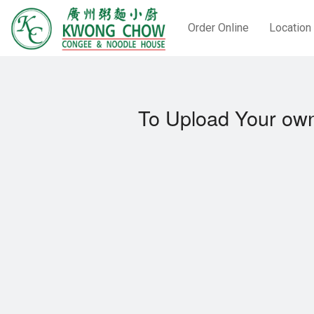
Order Online
Location
To Upload Your own