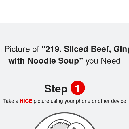
 Picture of
"219. Sliced Beef, Gi
you Need
with Noodle Soup"
Step
1
Take a
NICE
picture using your phone or other device