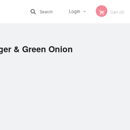
Search
Login
Cart (0)
Registration
nger & Green Onion