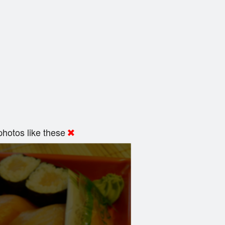
hotos like these