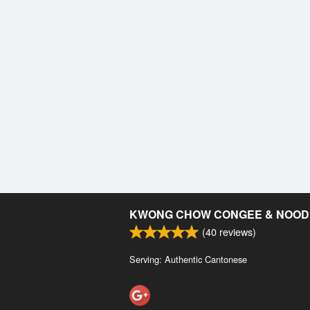
KWONG CHOW CONGEE & NOOD
(
40
reviews)
Serving: Authentic Cantonese