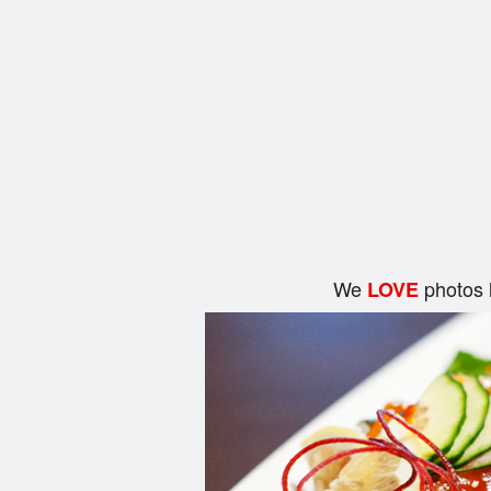
We
photos 
LOVE