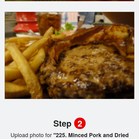
Step
2
Upload photo for
"225. Minced Pork and Dried