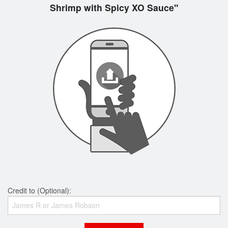
Shrimp with Spicy XO Sauce"
Credit to (Optional):