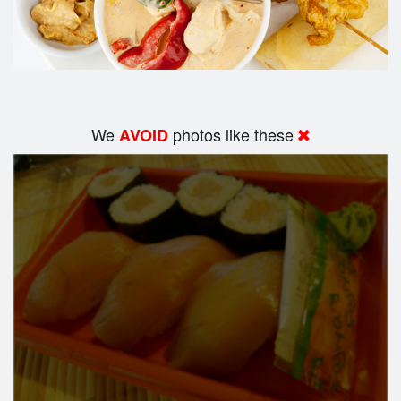
We
photos like these
AVOID