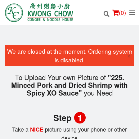
(
0
)
We are closed at the moment. Ordering system
×
Order Online
is disabled.
Location
To Upload Your own Picture of
"225.
Minced Pork and Dried Shrimp with
Login
you Need
Spicy XO Sauce"
Registration
Step
1
Cart (0)
Take a
NICE
picture using your phone or other
device