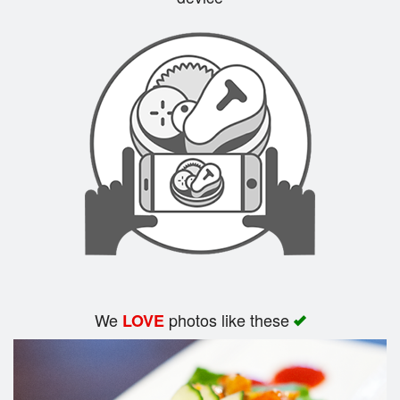
Search
We
photos like these
LOVE