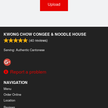
Upload
KWONG CHOW CONGEE & NOODLE HOUSE
(
40
reviews)
Serving: Authentic Cantonese
Report a problem
NAVIGATION
Menu
Order Online
Location
Reviews