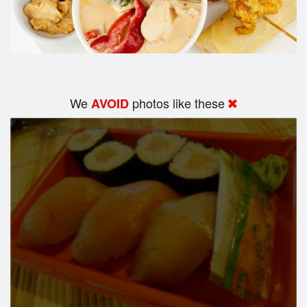
We
photos like these
AVOID