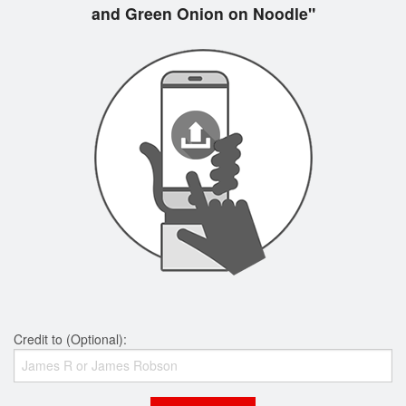
and Green Onion on Noodle"
Credit to (Optional):