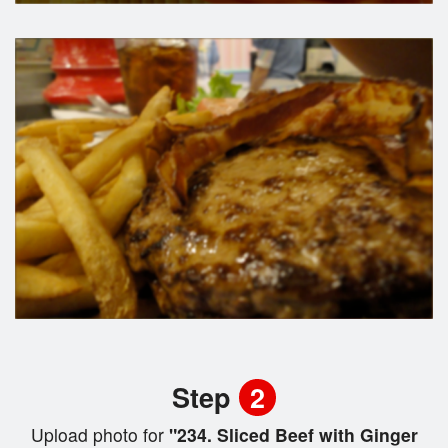
Step
2
Upload photo for
"234. Sliced Beef with Ginger