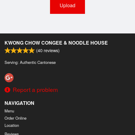
Upload
KWONG CHOW CONGEE & NOODLE HOUSE
(
40
reviews)
Serving: Authentic Cantonese
Report a problem
NAVIGATION
Menu
Order Online
Location
Reviews