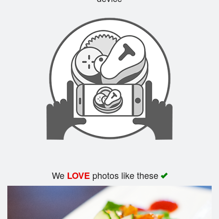
Search
We
photos like these
LOVE