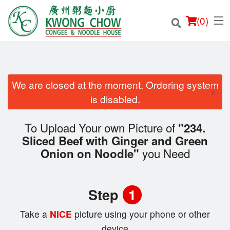
(
0
)
We are closed at the moment. Ordering system
×
Order Online
is disabled.
Location
To Upload Your own Picture of
"234.
Sliced Beef with Ginger and Green
Login
you Need
Onion on Noodle"
Registration
Step
1
Cart (0)
Take a
NICE
picture using your phone or other
device