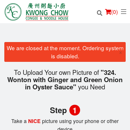
(
0
)
We are closed at the moment. Ordering system
×
Order Online
is disabled.
Location
To Upload Your own Picture of
"324.
Wonton with Ginger and Green Onion
Login
you Need
in Oyster Sauce"
Registration
Step
1
Cart (0)
Take a
NICE
picture using your phone or other
device