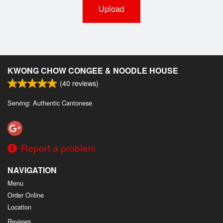
Upload
KWONG CHOW CONGEE & NOODLE HOUSE
(
40
reviews)
Serving: Authentic Cantonese
Report a problem
NAVIGATION
Menu
Order Online
Location
Reviews