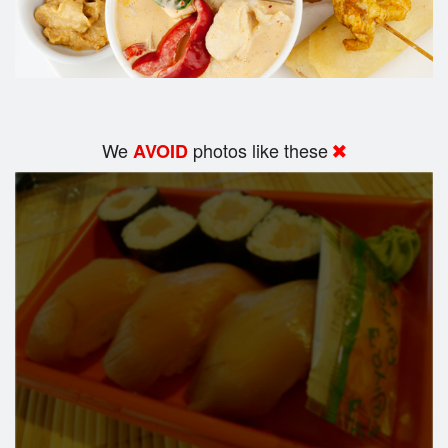
We
photos like these
AVOID