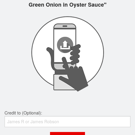
Green Onion in Oyster Sauce"
Credit to (Optional):