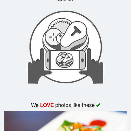
Search
We
photos like these
LOVE