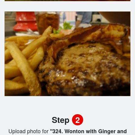
Step
2
Upload photo for
"324. Wonton with Ginger and