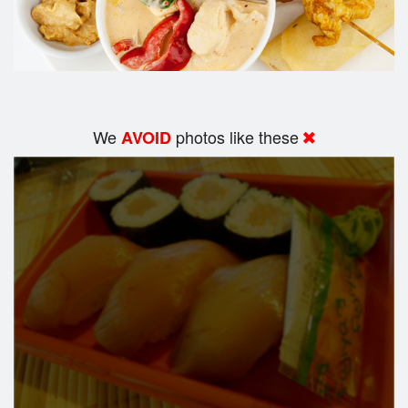
We
photos like these
AVOID