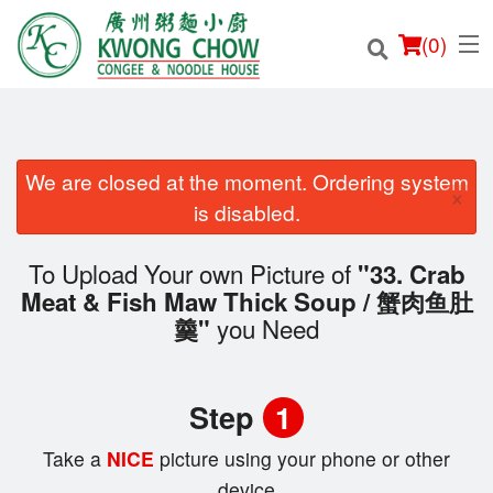
(
0
)
We are closed at the moment. Ordering system
×
Order Online
is disabled.
Location
To Upload Your own Picture of
"33. Crab
Meat & Fish Maw Thick Soup / 蟹肉鱼肚
Login
you Need
羹"
Registration
Step
1
Cart (0)
Take a
NICE
picture using your phone or other
device