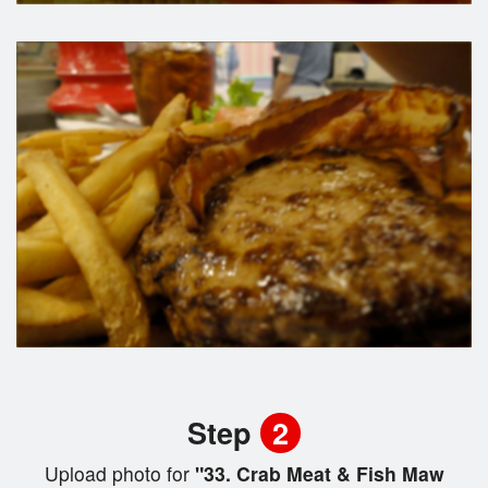
Step
2
Upload photo for
"33. Crab Meat & Fish Maw