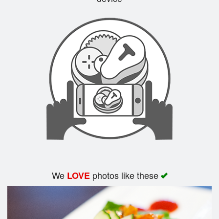
Search
We
photos like these
LOVE