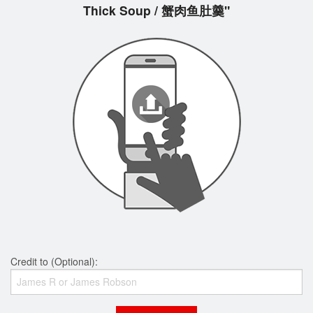
Thick Soup / 蟹肉鱼肚羹"
Credit to (Optional):