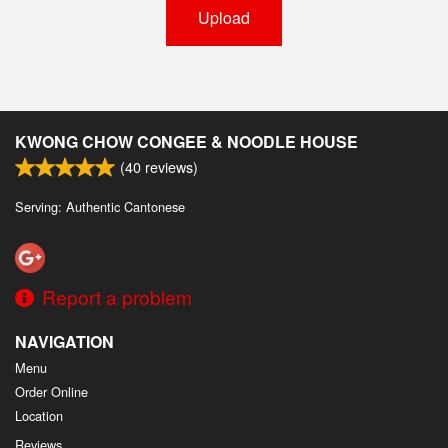
Upload
KWONG CHOW CONGEE & NOODLE HOUSE
(
40
reviews)
Serving: Authentic Cantonese
Report a problem
NAVIGATION
Menu
Order Online
Location
Reviews