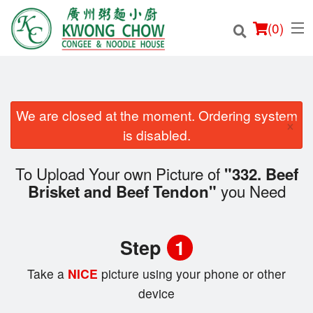
(
0
)
We are closed at the moment. Ordering system
×
Order Online
is disabled.
Location
To Upload Your own Picture of
"332. Beef
you Need
Brisket and Beef Tendon"
Login
Registration
Step
1
Cart (0)
Take a
NICE
picture using your phone or other
device