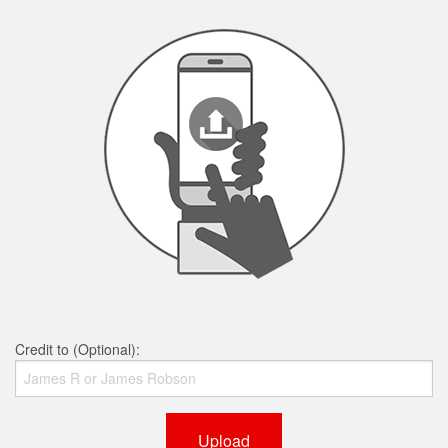
Credit to (Optional):
Upload