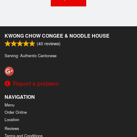
KWONG CHOW CONGEE & NOODLE HOUSE
(
40
reviews)
Serving: Authentic Cantonese
Report a problem
NAVIGATION
Menu
Order Online
Location
Reviews
Terms and Conditions