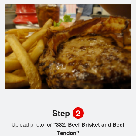
Step
2
Upload photo for
"332. Beef Brisket and Beef
Tendon"