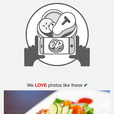
Search
We
photos like these
LOVE