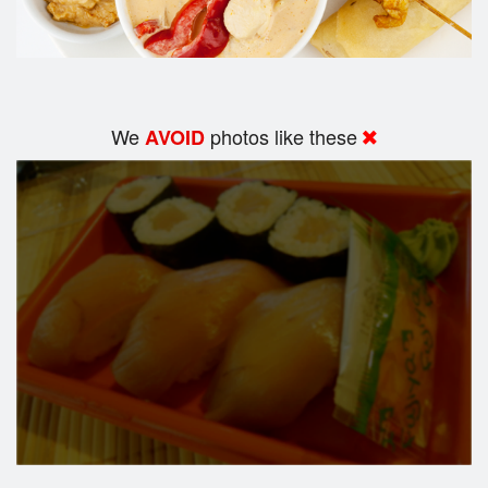
We
photos like these
AVOID