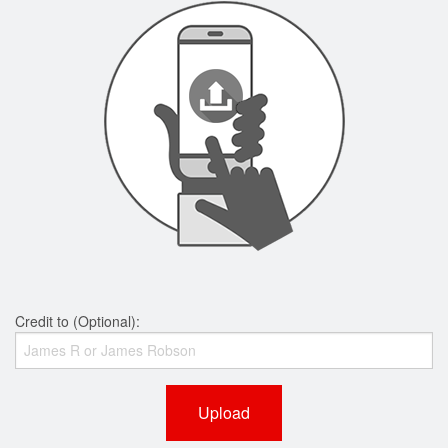
Credit to (Optional):
Upload