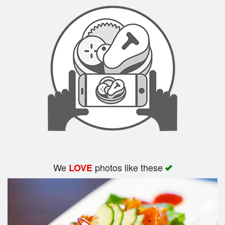
Search
We
photos like these
LOVE