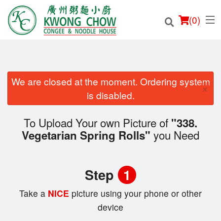
(
0
)
We are closed at the moment. Ordering system
×
Order Online
is disabled.
Location
To Upload Your own Picture of
"338.
you Need
Vegetarian Spring Rolls"
Login
Registration
Step
1
Cart (0)
Take a
NICE
picture using your phone or other
device