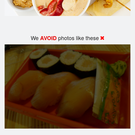
We
photos like these
AVOID