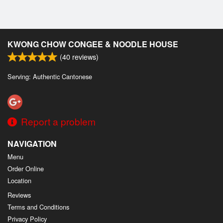
KWONG CHOW CONGEE & NOODLE HOUSE
(
40
reviews)
Serving: Authentic Cantonese
Report a problem
NAVIGATION
Menu
Order Online
Location
Reviews
Terms and Conditions
Privacy Policy