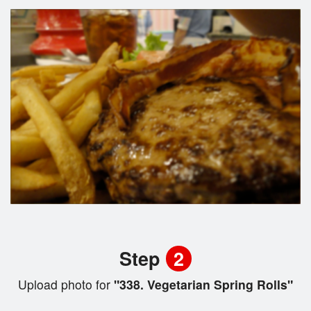
Step
2
Upload photo for
"338. Vegetarian Spring Rolls"