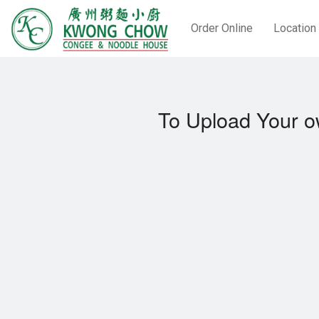
Order Online
Location
To Upload Your o