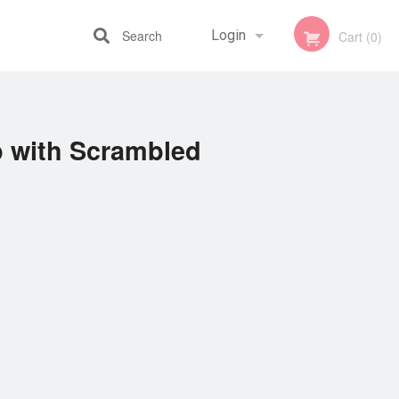
Search
Login
Cart (0)
Registration
p with Scrambled