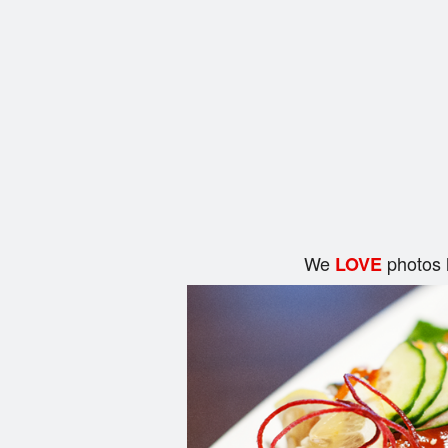
We
photos 
LOVE