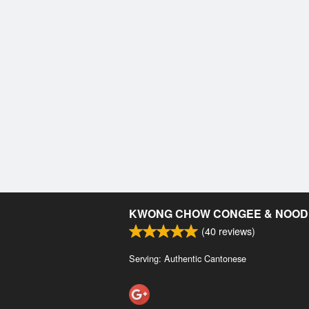
KWONG CHOW CONGEE & NOOD
(
40
reviews)
Serving: Authentic Cantonese