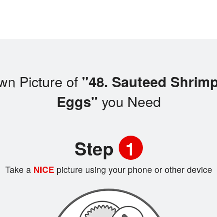
wn Picture of
"48. Sauteed Shrim
you Need
Eggs"
Step
1
Take a
NICE
picture using your phone or other device