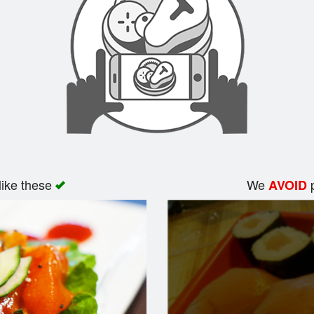
like these
We
p
AVOID