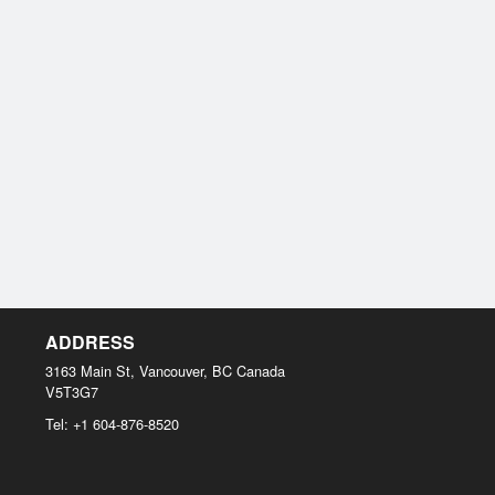
ADDRESS
3163 Main St, Vancouver, BC
Canada
V5T3G7
Tel:
+1 604-876-8520