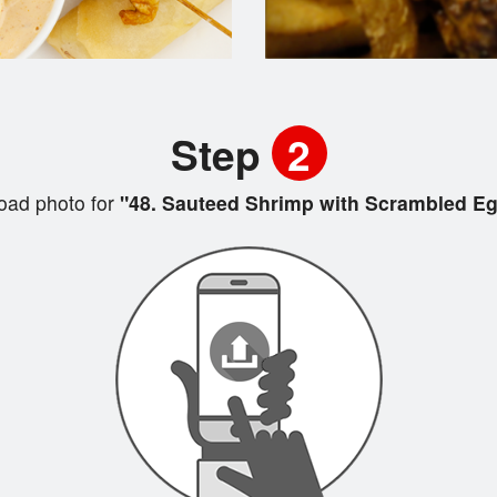
Step
2
oad photo for
"48. Sauteed Shrimp with Scrambled E