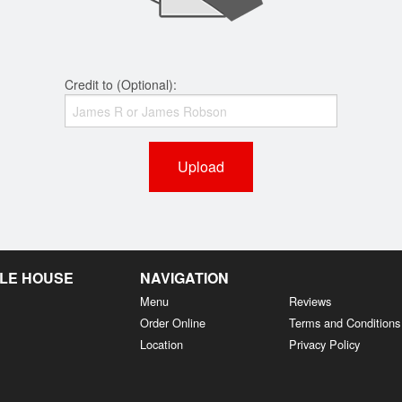
Credit to (Optional):
Upload
LE HOUSE
NAVIGATION
Menu
Reviews
Order Online
Terms and Conditions
Location
Privacy Policy