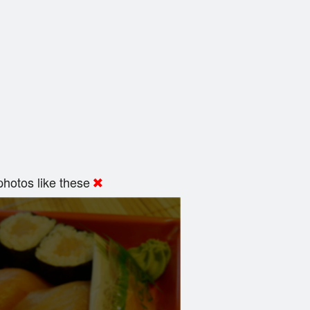
hotos like these