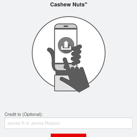
Cashew Nuts"
Credit to (Optional):