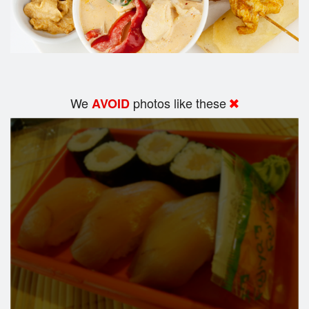
We
photos like these
AVOID