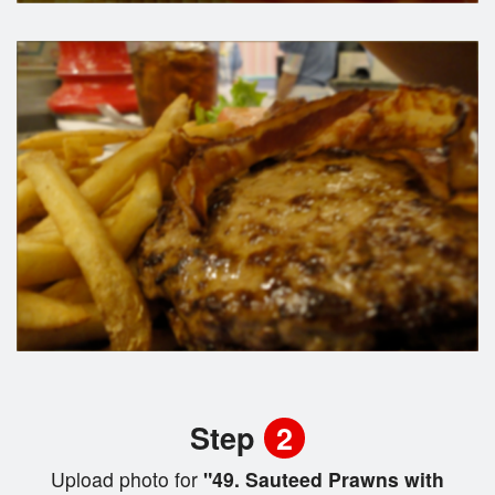
Step
2
Upload photo for
"49. Sauteed Prawns with