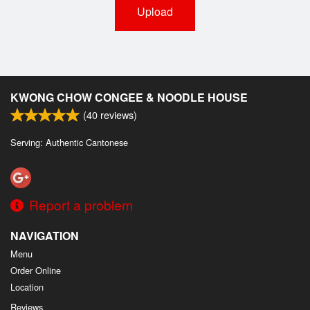
Upload
KWONG CHOW CONGEE & NOODLE HOUSE
(
40
reviews)
Serving: Authentic Cantonese
Report a problem
NAVIGATION
Menu
Order Online
Location
Reviews