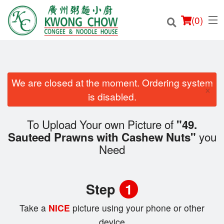
(
0
)
We are closed at the moment. Ordering system
×
Order Online
is disabled.
Location
To Upload Your own Picture of
"49.
you
Sauteed Prawns with Cashew Nuts"
Login
Need
Registration
Step
1
Cart (0)
Take a
NICE
picture using your phone or other
device