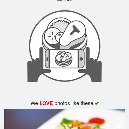
Search
We
photos like these
LOVE