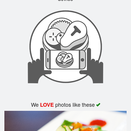
Search
We
photos like these
LOVE