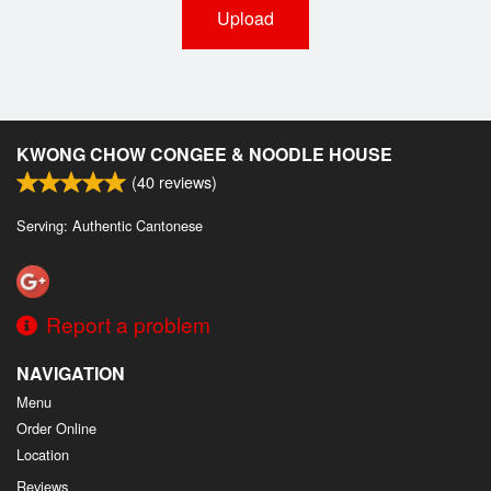
Upload
KWONG CHOW CONGEE & NOODLE HOUSE
(
40
reviews)
Serving: Authentic Cantonese
Report a problem
NAVIGATION
Menu
Order Online
Location
Reviews