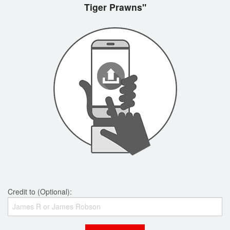
Tiger Prawns"
Credit to (Optional):