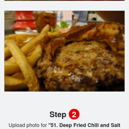
Step
2
Upload photo for
"51. Deep Fried Chili and Salt