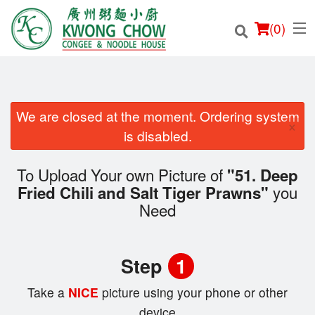
(
0
)
We are closed at the moment. Ordering system
×
Order Online
is disabled.
Location
To Upload Your own Picture of
"51. Deep
you
Fried Chili and Salt Tiger Prawns"
Login
Need
Registration
Step
1
Cart (0)
Take a
NICE
picture using your phone or other
device