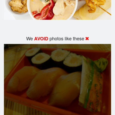
We
photos like these
AVOID