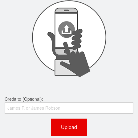
Credit to (Optional):
Upload