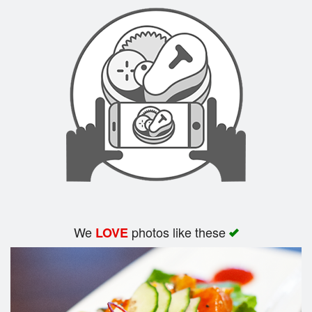
Search
We
photos like these
LOVE