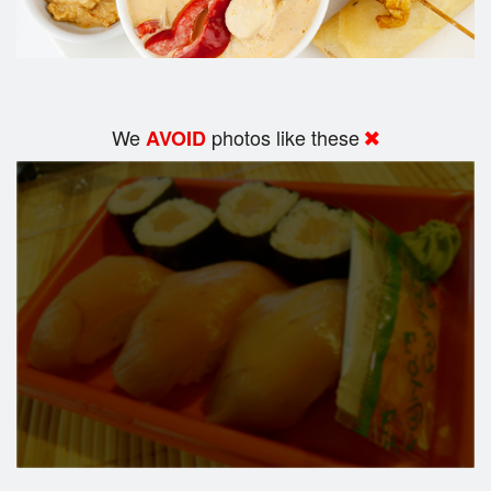
We
photos like these
AVOID