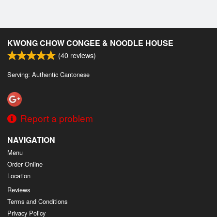
KWONG CHOW CONGEE & NOODLE HOUSE
(
40
reviews)
Serving: Authentic Cantonese
Report a problem
NAVIGATION
Menu
Order Online
Location
Reviews
Terms and Conditions
Privacy Policy