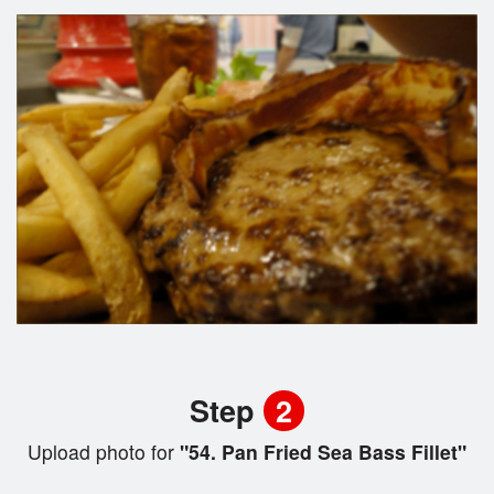
Step
2
Upload photo for
"54. Pan Fried Sea Bass Fillet"