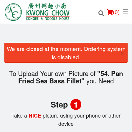
(
0
)
We are closed at the moment. Ordering system
×
Order Online
is disabled.
Location
To Upload Your own Picture of
"54. Pan
you Need
Fried Sea Bass Fillet"
Login
Registration
Step
1
Cart (0)
Take a
NICE
picture using your phone or other
device