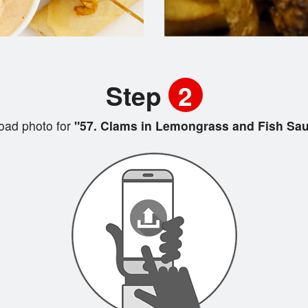
Step
2
oad photo for
"57. Clams in Lemongrass and Fish Sa