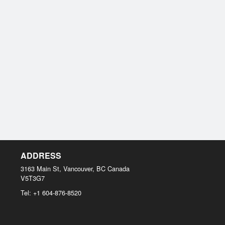
ADDRESS
3163 Main St, Vancouver, BC
Canada
V5T3G7
Tel:
+1 604-876-8520