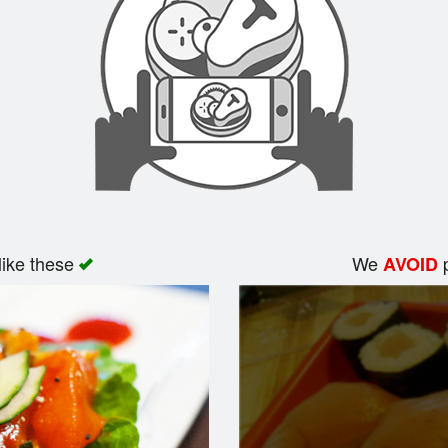
like these
We
p
AVOID