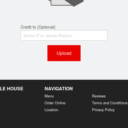
Credit to (Optional):
Upload
LE HOUSE
NAVIGATION
Menu
Reviews
Order Online
Terms and Conditions
Location
Privacy Policy