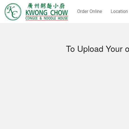
Order Online
Location
To Upload Your o