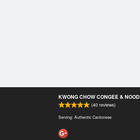
KWONG CHOW CONGEE & NOOD
(
40
reviews)
Serving: Authentic Cantonese