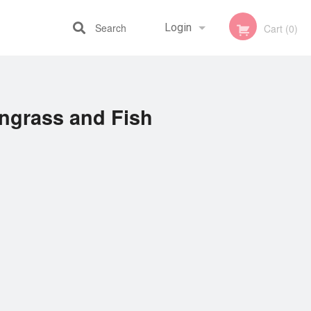
Search
Login
Cart (0)
Registration
ngrass and Fish