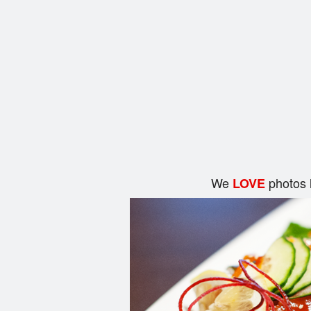
We
photos 
LOVE