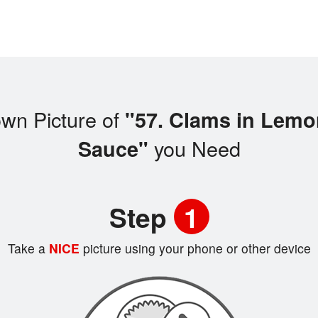
wn Picture of
"57. Clams in Lemo
you Need
Sauce"
Step
1
Take a
NICE
picture using your phone or other device