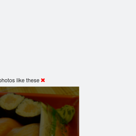
hotos like these