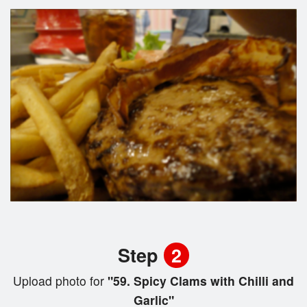
Step
2
Upload photo for
"59. Spicy Clams with Chilli and
Garlic"