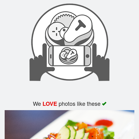
Search
We
photos like these
LOVE