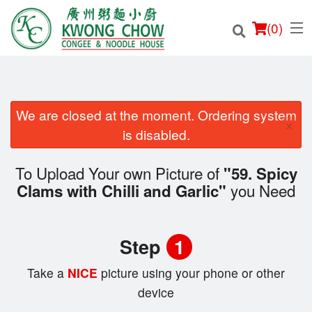
(
0
)
We are closed at the moment. Ordering system
×
Order Online
is disabled.
Location
To Upload Your own Picture of
"59. Spicy
you Need
Clams with Chilli and Garlic"
Login
Registration
Step
1
Cart (0)
Take a
NICE
picture using your phone or other
device