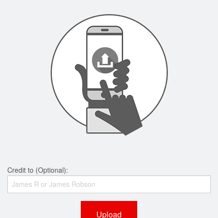
Credit to (Optional):
Upload