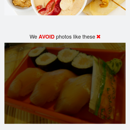
We
photos like these
AVOID