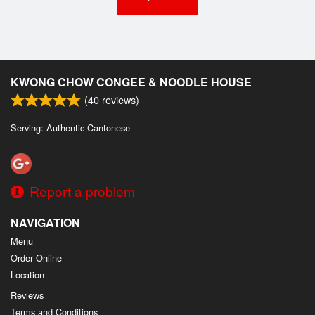
KWONG CHOW CONGEE & NOODLE HOUSE
(
40
reviews)
Serving: Authentic Cantonese
Report a problem
NAVIGATION
Menu
Order Online
Location
Reviews
Terms and Conditions