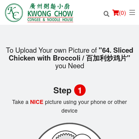
(
0
)
To Upload Your own Picture of
"64. Sliced
Chicken with Broccoli / 百加利炒鸡片"
Order Online
you Need
Location
Step
1
Login
Take a
NICE
picture using your phone or other
Registration
device
Cart (0)