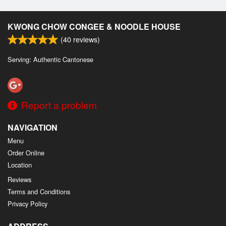
KWONG CHOW CONGEE & NOODLE HOUSE
(
40
reviews)
Serving: Authentic Cantonese
Report a problem
NAVIGATION
Menu
Order Online
Location
Reviews
Terms and Conditions
Privacy Policy