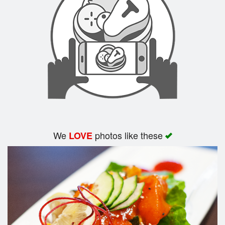
Search
We
photos like these
LOVE