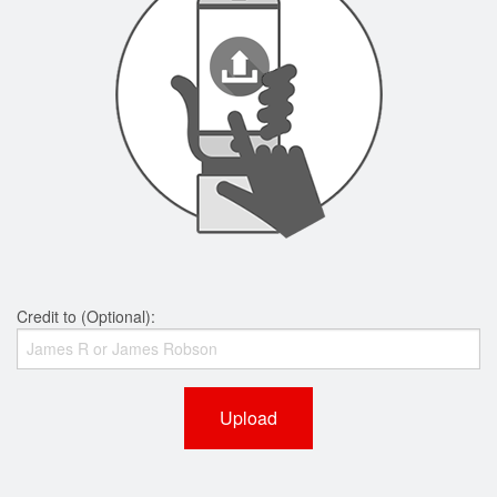
Credit to (Optional):
Upload