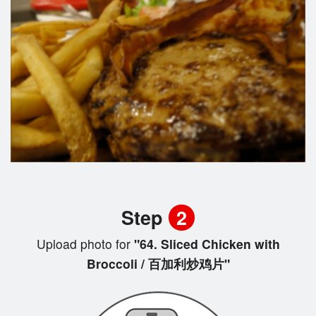
Step
2
Upload photo for
"64. Sliced Chicken with
Broccoli / 百加利炒鸡片"