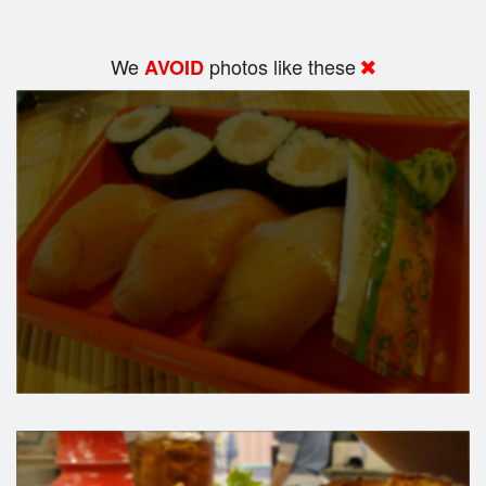
We
photos like these
AVOID