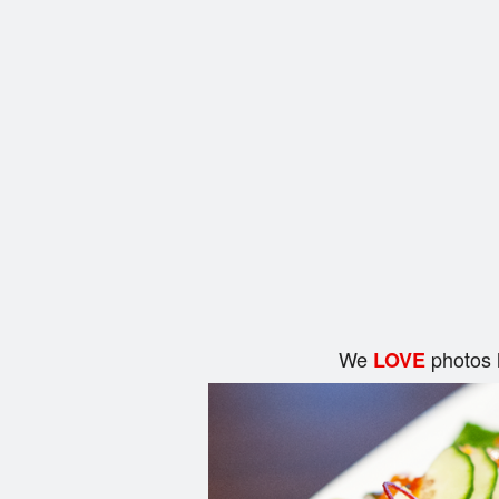
We
photos 
LOVE