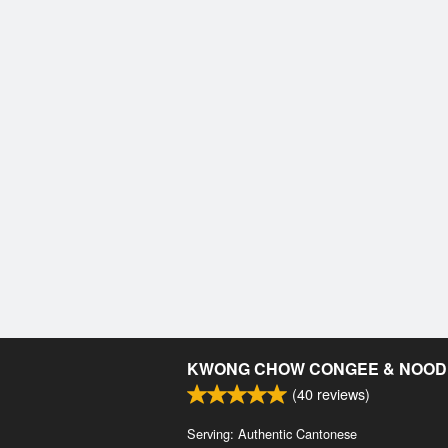
KWONG CHOW CONGEE & NOOD
(
40
reviews)
Serving: Authentic Cantonese