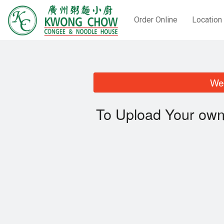
Order Online
Location
We 
To Upload Your own