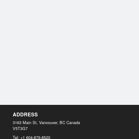
ADDRESS
3163 Main St, Vancouver, BC
Canada
V5T3G7
Tel:
+1 604-876-8520