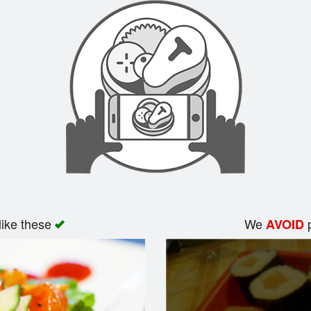
like these
We
p
AVOID