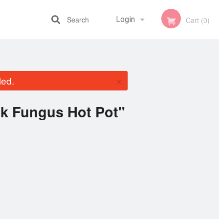
Search
Login
Cart (0)
Registration
×
led.
ck Fungus Hot Pot"