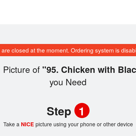
are closed at the moment. Ordering system is disab
 Picture of
"95. Chicken with Bla
you Need
Step
1
Take a
NICE
picture using your phone or other device