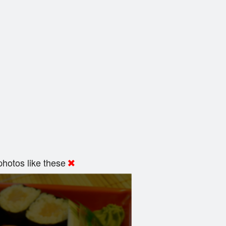
hotos like these