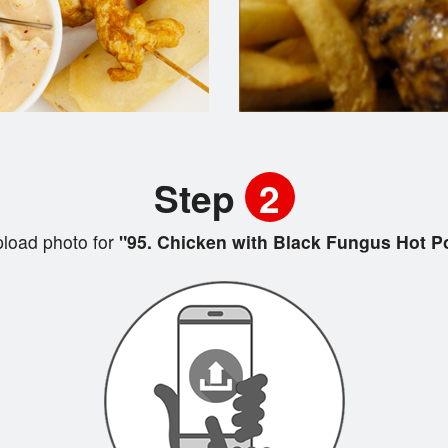
Step
2
load photo for
"95. Chicken with Black Fungus Hot P