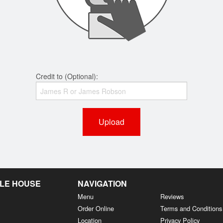
Credit to (Optional):
Upload
LE HOUSE
NAVIGATION
Menu
Reviews
Order Online
Terms and Conditions
Location
Privacy Policy