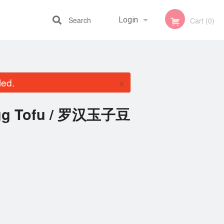
Search
Login
Cart (0)
Registration
×
led.
 Egg Tofu / 罗汉玉子豆