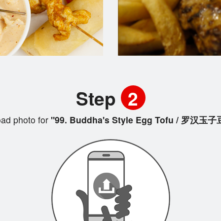
Step
2
ad photo for
"99. Buddha's Style Egg Tofu / 罗汉玉