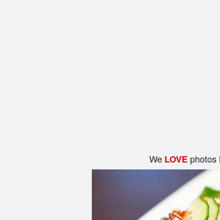
We
photos 
LOVE