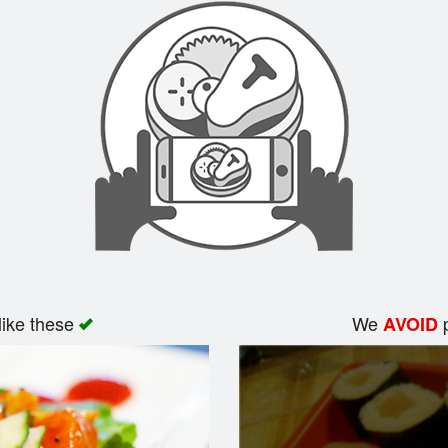
like these
We
p
AVOID