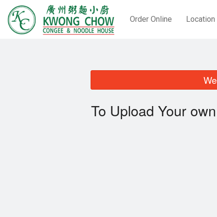
Order Online
Location
We 
To Upload Your own 