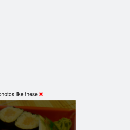
hotos like these