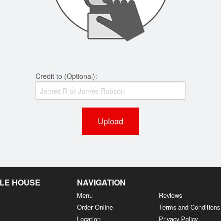
Credit to (Optional):
Upload
LE HOUSE
NAVIGATION
Menu
Reviews
Order Online
Terms and Conditions
Location
Privacy Policy