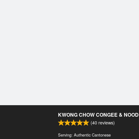
KWONG CHOW CONGEE & NOOD
(
40
reviews)
Serving: Authentic Cantonese