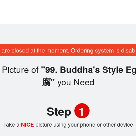
are closed at the moment. Ordering system is disab
Picture of
"99. Buddha's Style
you Need
腐"
Step
1
Take a
NICE
picture using your phone or other device