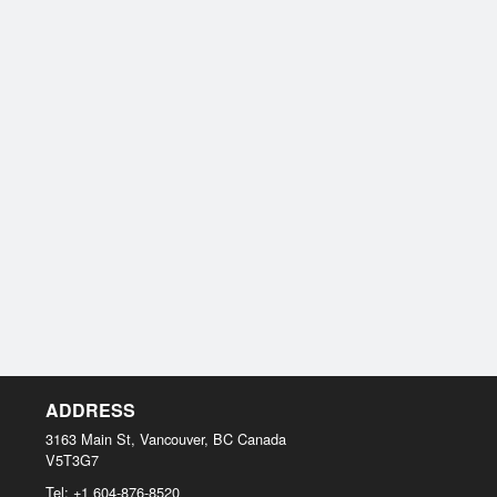
ADDRESS
3163 Main St, Vancouver, BC
Canada
V5T3G7
Tel:
+1 604-876-8520