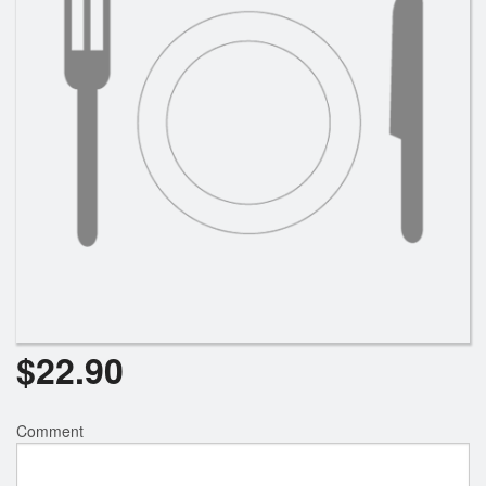
Search
$
22.90
Comment