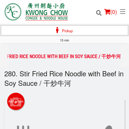
(
0
)
Pickup
15 min
Order Online
STIR FRIED RICE NOODLE WITH BEEF IN SOY SAUCE / 干炒牛河
Location
280. Stir Fried Rice Noodle with Beef in
Soy Sauce / 干炒牛河
Login
Registration
Add picture
Cart (0)