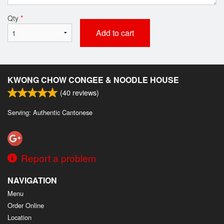
Qty
*
Add to cart
KWONG CHOW CONGEE & NOODLE HOUSE
(
40
reviews)
Serving: Authentic Cantonese
Report a problem
NAVIGATION
Menu
Order Online
Location