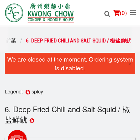
(
0
)
S / 前菜
6. DEEP FRIED CHILI AND SALT SQUID / 椒盐鲜鱿
We are closed at the moment. Ordering system
Order Online
×
is disabled.
Location
Login
Legend:
spicy
Registration
6. Deep Fried Chili and Salt Squid / 椒
盐鲜鱿
Cart (0)
Add picture