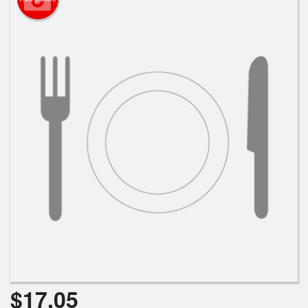
Search
$
17.05