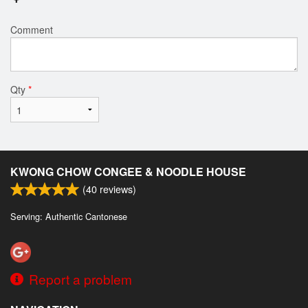
Comment
Qty
*
KWONG CHOW CONGEE & NOODLE HOUSE
(
40
reviews)
Serving: Authentic Cantonese
Report a problem