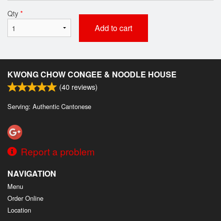
Qty
*
Add to cart
KWONG CHOW CONGEE & NOODLE HOUSE
(
40
reviews)
Serving: Authentic Cantonese
Report a problem
NAVIGATION
Menu
Order Online
Location