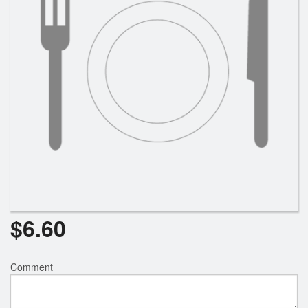
Search
$
6.60
Comment