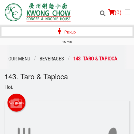
(
0
)
Pickup
15 min
Order Online
OUR MENU
BEVERAGES
143. TARO & TAPIOCA
Location
143. Taro & Tapioca
Login
Hot.
Registration
Add picture
Cart (0)