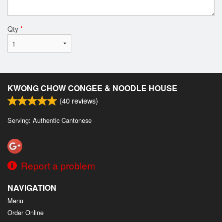
Qty
*
KWONG CHOW CONGEE & NOODLE HOUSE
(
40
reviews)
Serving: Authentic Cantonese
Report a problem
NAVIGATION
Menu
Order Online