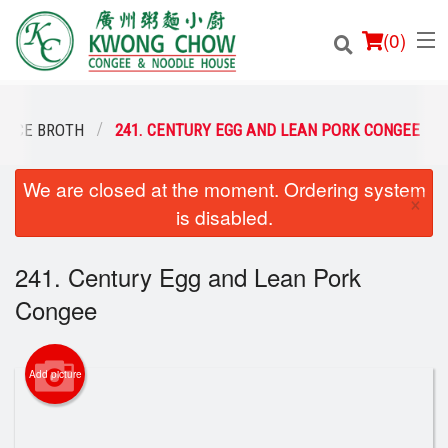
(
0
)
 RICE BROTH
241. CENTURY EGG AND LEAN PORK CONGEE
We are closed at the moment. Ordering system
Order Online
×
is disabled.
Location
241. Century Egg and Lean Pork
Login
Congee
Registration
Add picture
Cart (0)