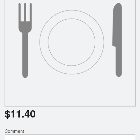
Search
$
11.40
Comment