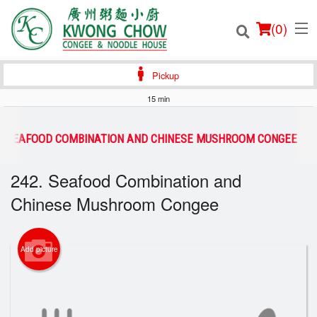
(
0
)
Pickup
15 min
Order Online
2. SEAFOOD COMBINATION AND CHINESE MUSHROOM CONGEE
Location
242. Seafood Combination and
Chinese Mushroom Congee
Login
Registration
Add picture
Cart (0)