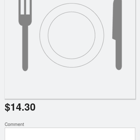
Search
$
14.30
Comment