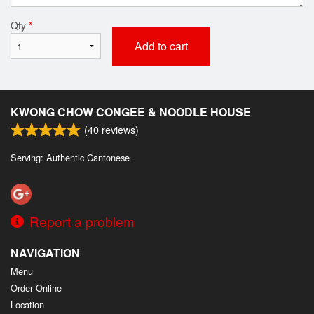
Qty
*
Add to cart
KWONG CHOW CONGEE & NOODLE HOUSE
(
40
reviews)
Serving: Authentic Cantonese
Report a problem
NAVIGATION
Menu
Order Online
Location