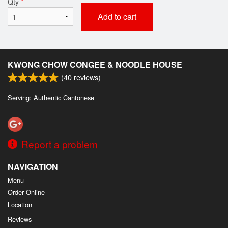
Qty
*
Add to cart
KWONG CHOW CONGEE & NOODLE HOUSE
(
40
reviews)
Serving: Authentic Cantonese
Report a problem
NAVIGATION
Menu
Order Online
Location
Reviews