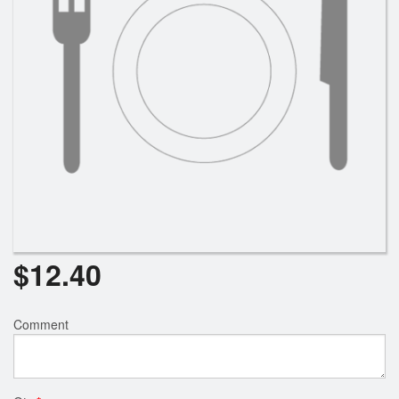
Search
$
12.40
Comment