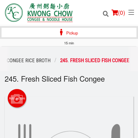
(
0
)
Pickup
15 min
Order Online
CONGEE RICE BROTH
245. FRESH SLICED FISH CONGEE
Location
245. Fresh Sliced Fish Congee
Login
Add picture
Registration
Cart (0)