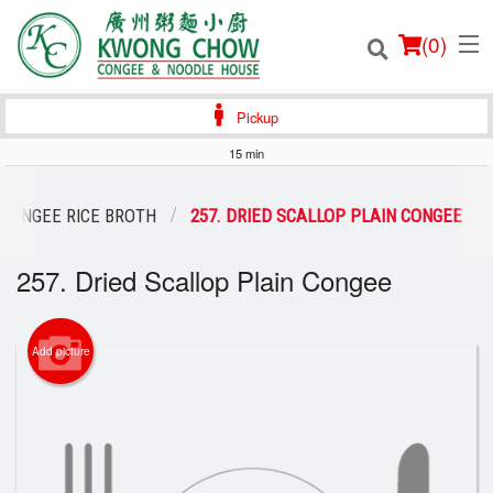
(
0
)
Pickup
15 min
Order Online
CONGEE RICE BROTH
257. DRIED SCALLOP PLAIN CONGEE
Location
257. Dried Scallop Plain Congee
Login
Add picture
Registration
Cart (0)