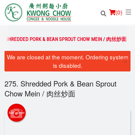
(
0
)
75. SHREDDED PORK & BEAN SPROUT CHOW MEIN / 肉丝炒面
We are closed at the moment. Ordering system
Order Online
×
is disabled.
Location
275. Shredded Pork & Bean Sprout
Login
Chow Mein / 肉丝炒面
Registration
Add picture
Cart (0)