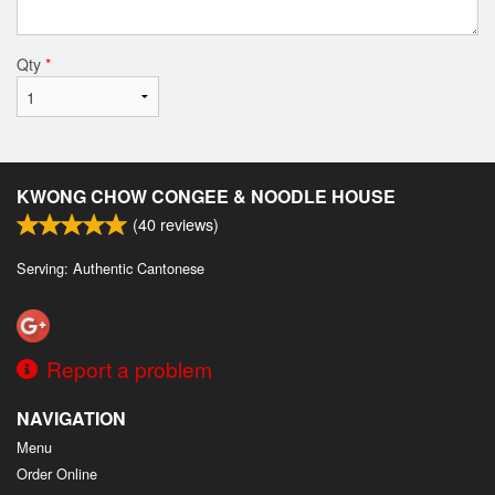
Qty
*
KWONG CHOW CONGEE & NOODLE HOUSE
(
40
reviews)
Serving: Authentic Cantonese
Report a problem
NAVIGATION
Menu
Order Online