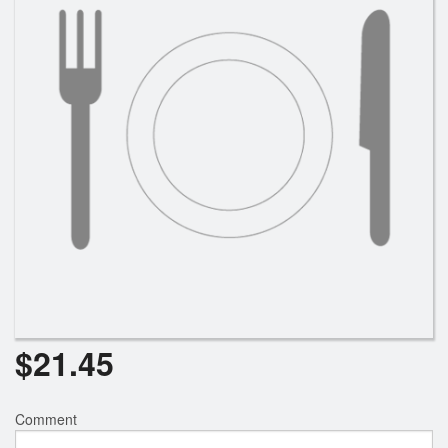
Search
$
21.45
Comment