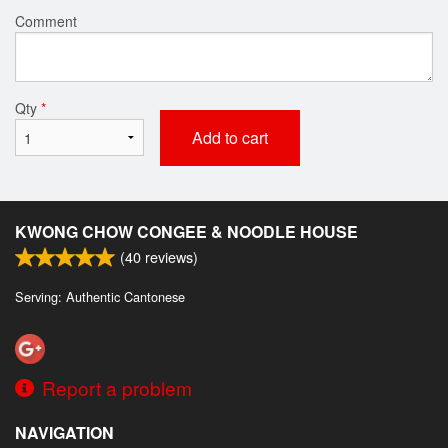
Comment
Qty
*
Add to cart
KWONG CHOW CONGEE & NOODLE HOUSE
(
40
reviews)
Serving: Authentic Cantonese
Report a problem
NAVIGATION