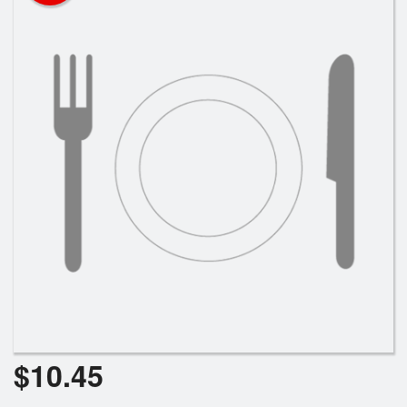
Search
$
10.45