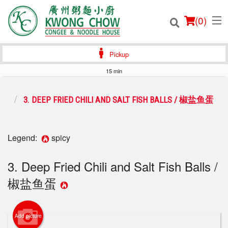
(
0
)
Pickup
15 min
Order Online
前菜
3. DEEP FRIED CHILI AND SALT FISH BALLS / 椒盐鱼蛋
Location
Legend:
spicy
Login
3. Deep Fried Chili and Salt Fish Balls /
Registration
椒盐鱼蛋
Cart (0)
Add picture