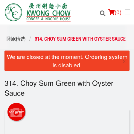
(
0
)
ES / 厨师精选
314. CHOY SUM GREEN WITH OYSTER SAUCE
We are closed at the moment. Ordering system
Order Online
×
is disabled.
Location
314. Choy Sum Green with Oyster
Login
Sauce
Registration
Add picture
Cart (0)