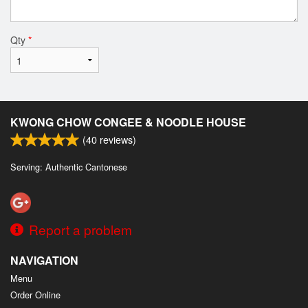
Qty
*
KWONG CHOW CONGEE & NOODLE HOUSE
(
40
reviews)
Serving: Authentic Cantonese
Report a problem
NAVIGATION
Menu
Order Online