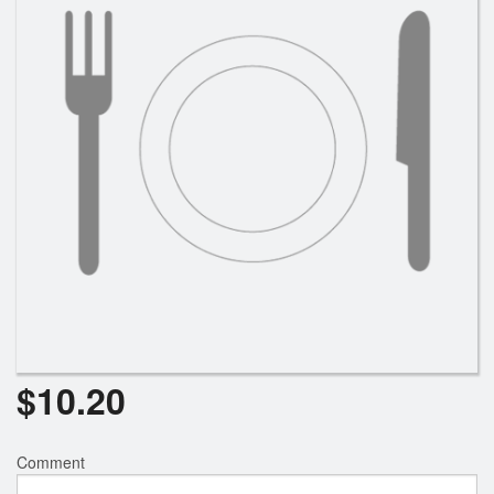
Search
$
10.20
Comment