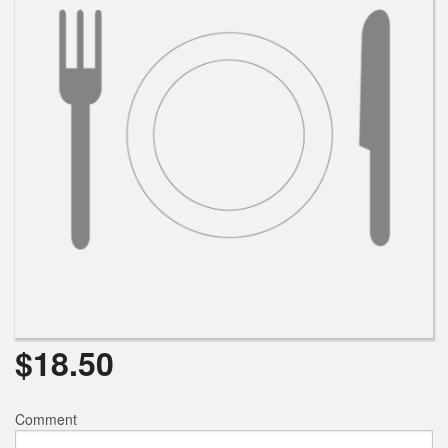
Search
$
18.50
Comment