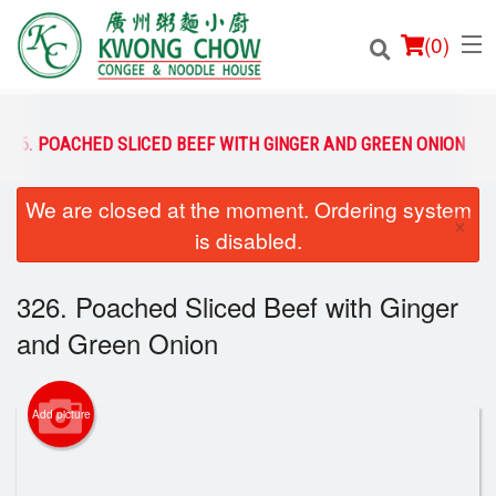
(
0
)
326. POACHED SLICED BEEF WITH GINGER AND GREEN ONION
We are closed at the moment. Ordering system
Order Online
×
is disabled.
Location
326. Poached Sliced Beef with Ginger
Login
and Green Onion
Registration
Add picture
Cart (0)