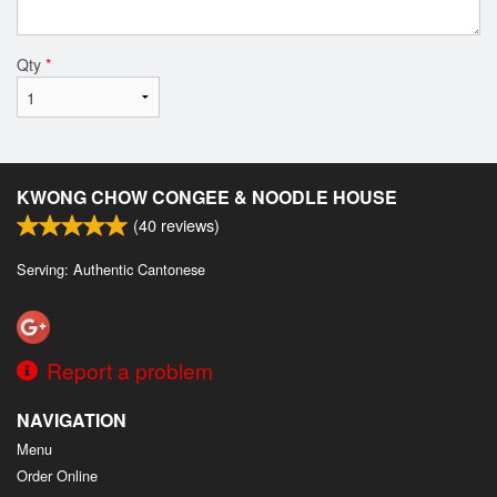
Qty
*
KWONG CHOW CONGEE & NOODLE HOUSE
(
40
reviews)
Serving: Authentic Cantonese
Report a problem
NAVIGATION
Menu
Order Online