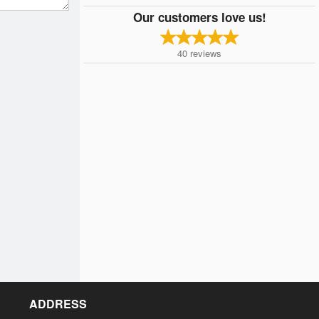
Our customers love us!
40
reviews
ADDRESS