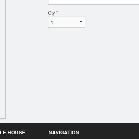
Qty
*
LE HOUSE
NAVIGATION