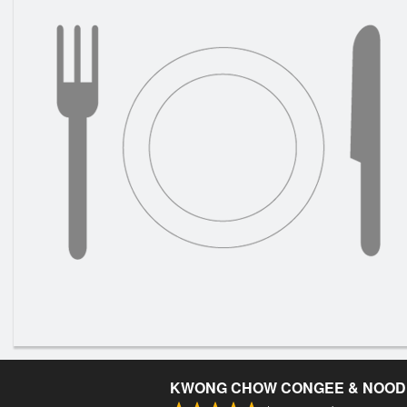
KWONG CHOW CONGEE & NOOD