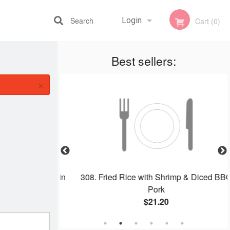
Search
Login
Cart (0)
Best sellers:
Registration
×
dle with Beef in
308. Fried Rice with Shrimp & Diced BBQ
 干炒牛河
Pork
$21.20