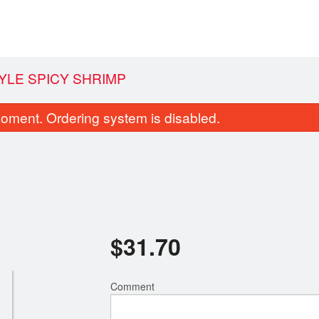
YLE SPICY SHRIMP
oment. Ordering system is disabled.
$
31.70
 Fried Chili and Salt Squid / 椒盐鲜
280. Stir Fried Rice Noo
鱿
Soy Sauce /
$17.05
$22.90
Comment