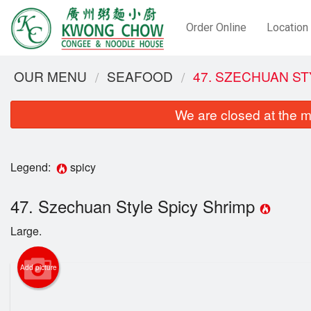
Order Online
Location
OUR MENU
SEAFOOD
47. SZECHUAN ST
We are closed at the m
Legend:
spicy
47. Szechuan Style Spicy Shrimp
Large.
6. Deep
Add picture