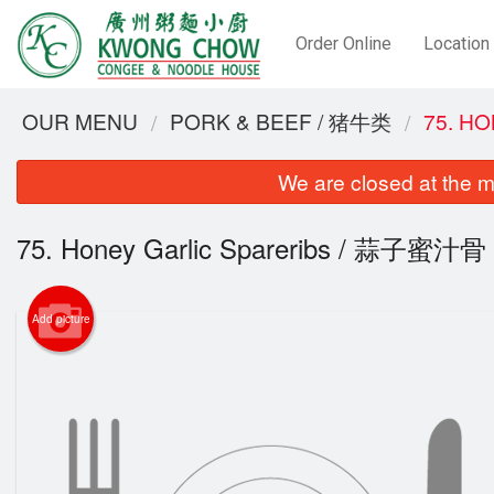
Order Online
Location
OUR MENU
PORK & BEEF / 猪牛类
75. H
We are closed at the m
75. Honey Garlic Spareribs / 蒜子蜜汁骨
Add picture
28