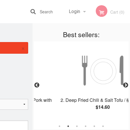
Search
Login
Cart (0)
Best sellers:
Registration
×
oneless Pork with
2. Deep Fried Chili & Salt Tofu / 椒盐豆
ple
$14.60
25