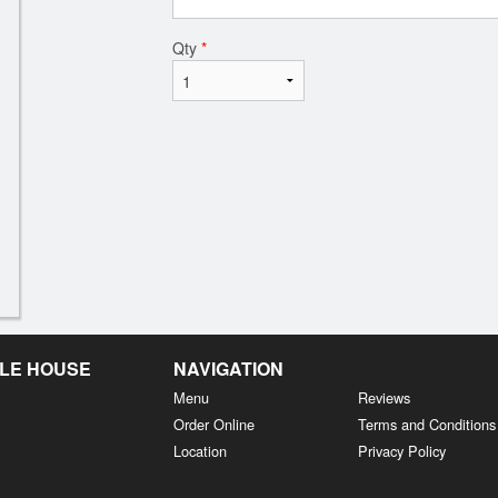
Qty
*
LE HOUSE
NAVIGATION
Menu
Reviews
Order Online
Terms and Conditions
Location
Privacy Policy