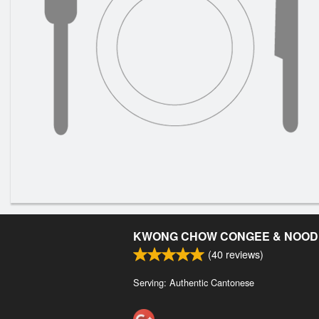
KWONG CHOW CONGEE & NOOD
(
40
reviews)
Serving: Authentic Cantonese