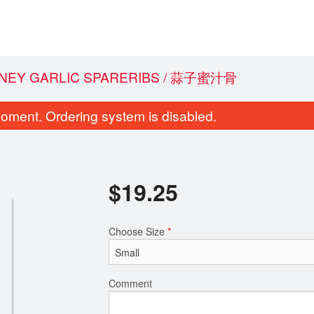
ONEY GARLIC SPARERIBS / 蒜子蜜汁骨
oment. Ordering system is disabled.
$
19.25
Choose Size
*
0. Stir Fried Rice Noodle with Beef in
72. Sweet and Sour B
Soy Sauce / 干炒牛河
Pineap
$22.90
$19.
Comment