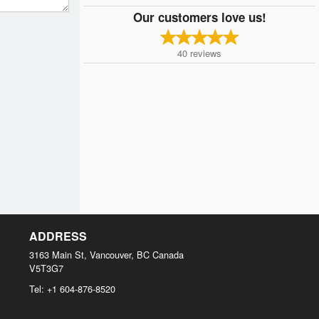
Our customers love us!
40
reviews
ADDRESS
3163 Main St, Vancouver, BC
Canada
V5T3G7
Tel:
+1 604-876-8520