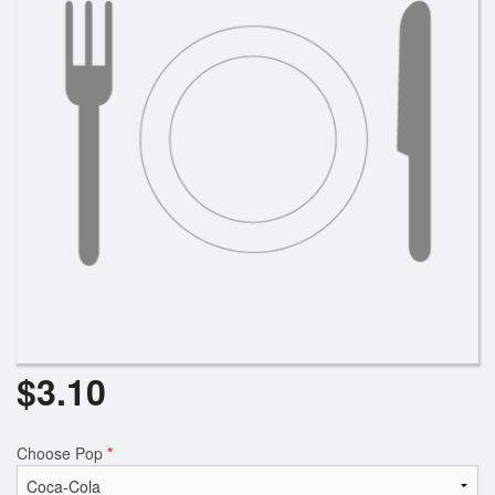
Search
$
3.10
Choose Pop
*