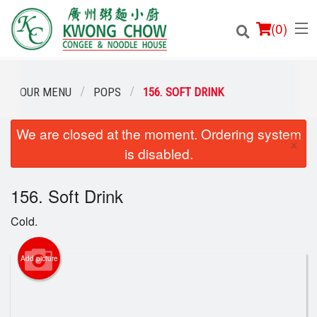
(
0
)
OUR MENU
POPS
156. SOFT DRINK
We are closed at the moment. Ordering system
Order Online
×
is disabled.
Location
156. Soft Drink
Login
Cold.
Registration
Add picture
Cart (0)