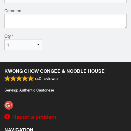
Comment
Qty
*
KWONG CHOW CONGEE & NOODLE HOUSE
(
40
reviews)
Serving: Authentic Cantonese
Report a problem
NAVIGATION