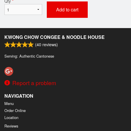
Qty
*
Add to cart
KWONG CHOW CONGEE & NOODLE HOUSE
(
40
reviews)
Serving: Authentic Cantonese
Report a problem
NAVIGATION
Menu
Order Online
Location
Reviews