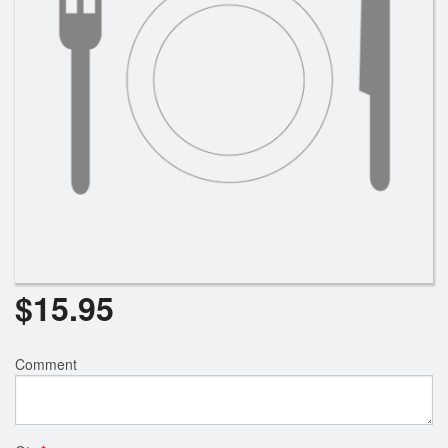
Search
$
15.95
Comment