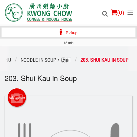
(
0
)
Pickup
15 min
Order Online
MENU
NOODLE IN SOUP / 汤面
203. SHUI KAU IN SOUP
Location
203. Shui Kau in Soup
Login
Add picture
Registration
Cart (0)