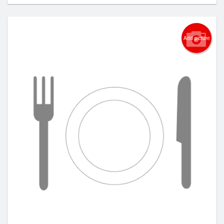
Add picture