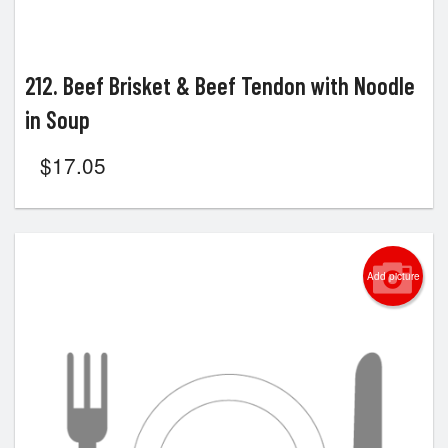
212. Beef Brisket & Beef Tendon with Noodle
in Soup
$
17.05
Add picture