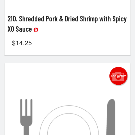
210. Shredded Pork & Dried Shrimp with Spicy
XO Sauce
$
14.25
Add picture