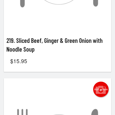
219. Sliced Beef, Ginger & Green Onion with
Noodle Soup
$
15.95
Add picture