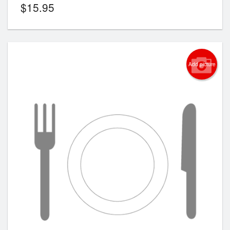
$
15.95
Add picture