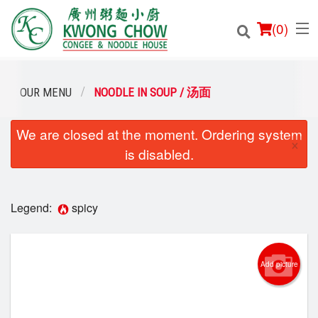
(
0
)
OUR MENU
NOODLE IN SOUP / 汤面
We are closed at the moment. Ordering system
Order Online
×
is disabled.
Location
Login
Legend:
spicy
Registration
Add picture
Cart (0)