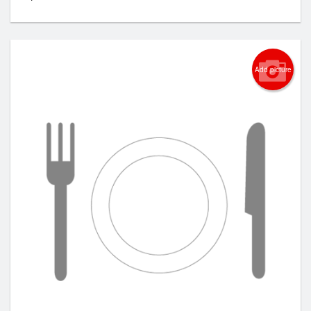
Add picture