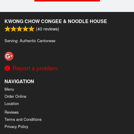
KWONG CHOW CONGEE & NOODLE HOUSE
(
40
reviews)
Serving: Authentic Cantonese
Report a problem
NAVIGATION
Menu
Order Online
Location
Reviews
Terms and Conditions
Privacy Policy