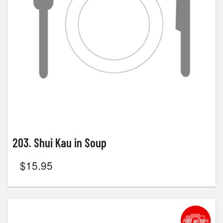
203. Shui Kau in Soup
$
15.95
Add picture