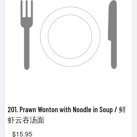
Search
201. Prawn Wonton with Noodle in Soup / 鲜
虾云吞汤面
$
15.95