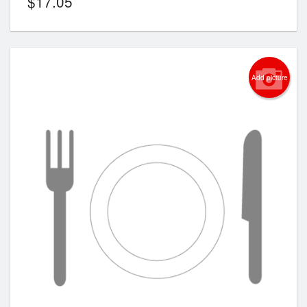
$
17.05
Add picture