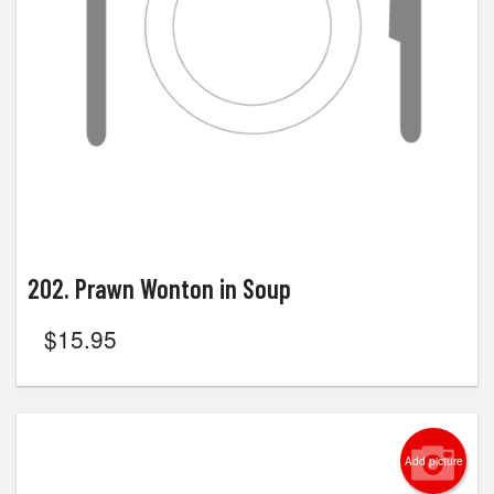
202. Prawn Wonton in Soup
$
15.95
Add picture