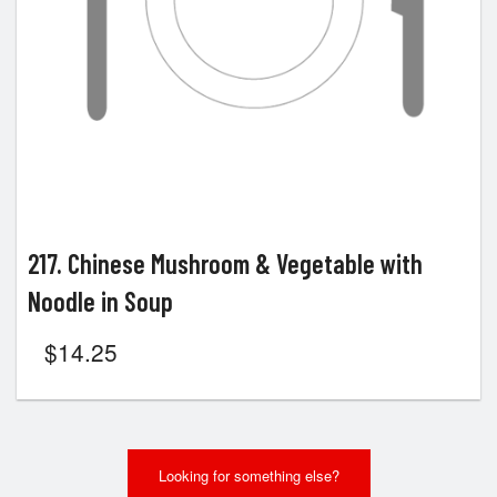
217. Chinese Mushroom & Vegetable with
Noodle in Soup
$
14.25
Looking for something else?