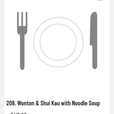
208. Wonton & Shui Kau with Noodle Soup