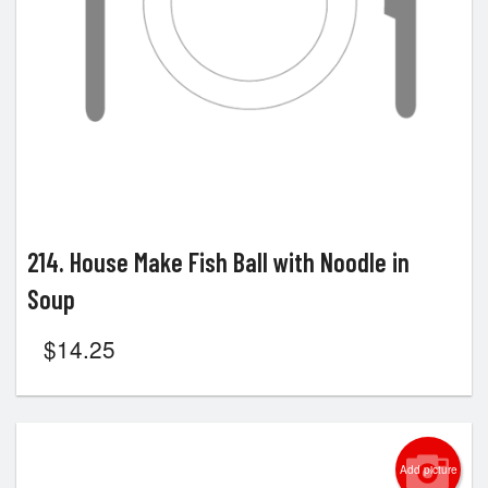
214. House Make Fish Ball with Noodle in
Soup
$
14.25
Add picture