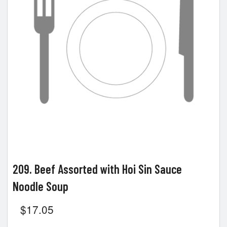
209. Beef Assorted with Hoi Sin Sauce
Noodle Soup
$
17.05