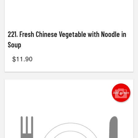
221. Fresh Chinese Vegetable with Noodle in
Soup
$
11.90
Add picture