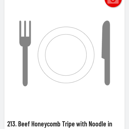
213. Beef Honeycomb Tripe with Noodle in