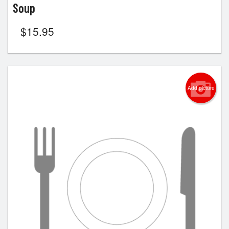
Soup
$
15.95
Add picture