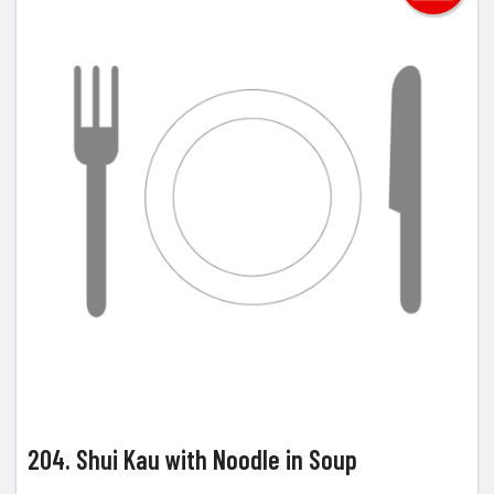
204. Shui Kau with Noodle in Soup