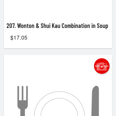
207. Wonton & Shui Kau Combination in Soup
$
17.05
Add picture