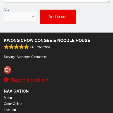
Qty
*
Add to cart
KWONG CHOW CONGEE & NOODLE HOUSE
(
40
reviews)
Serving: Authentic Cantonese
Report a problem
NAVIGATION
Menu
Order Online
Location