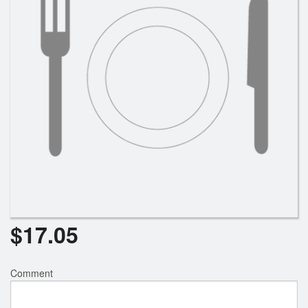
Search
$
17.05
Comment