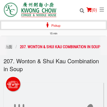
(
0
)
Pickup
15 min
Order Online
P / 汤面
207. WONTON & SHUI KAU COMBINATION IN SOUP
Location
207. Wonton & Shui Kau Combination
in Soup
Login
Registration
Add picture
Cart (0)