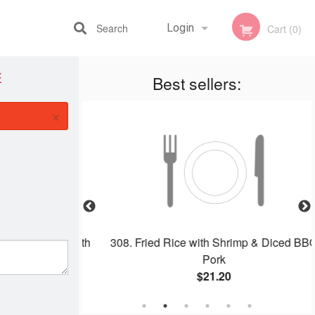
Search
Login
Cart (0)
E
Best sellers:
Registration
×
eless Pork with
308. Fried Rice with Shrimp & Diced BBQ
e
Pork
$21.20