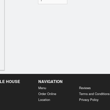
LE HOUSE
NAVIGATION
Menu
Reviews
Order Online
Terms and Conditions
Location
Privacy Policy