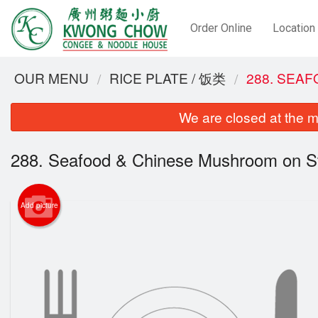
Order Online
Location
OUR MENU
RICE PLATE / 饭类
288. SEA
We are closed at the m
288. Seafood & Chinese Mushroom on S
Add picture
2. Dee