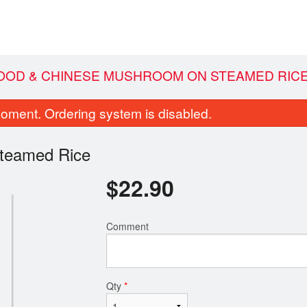
FOOD & CHINESE MUSHROOM ON STEAMED RIC
oment. Ordering system is disabled.
teamed Rice
$
22.90
Comment
p Fried Chili & Salt Tofu / 椒盐豆腐
72. Sweet and Sour Bon
$14.60
Pineappl
$19.25
Qty
*