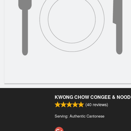
KWONG CHOW CONGEE & NOOD
(
40
reviews)
Serving: Authentic Cantonese