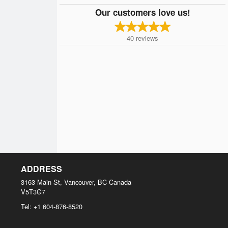
Our customers love us!
40
reviews
ADDRESS
3163 Main St, Vancouver, BC
Canada
V5T3G7
Tel:
+1 604-876-8520