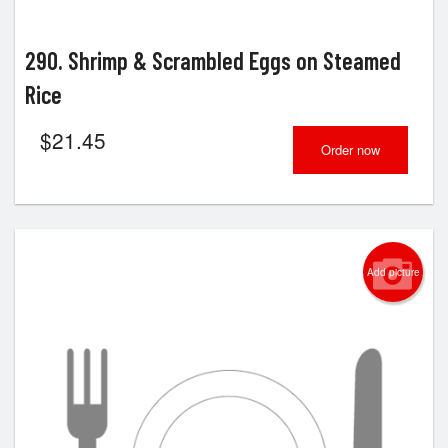
290. Shrimp & Scrambled Eggs on Steamed
Rice
$
21.45
Order now
Add picture