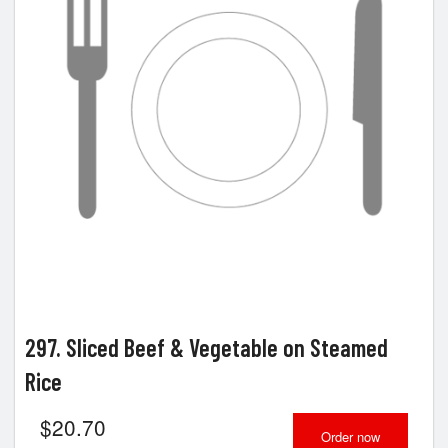
297. Sliced Beef & Vegetable on Steamed
Rice
$
20.70
Order now