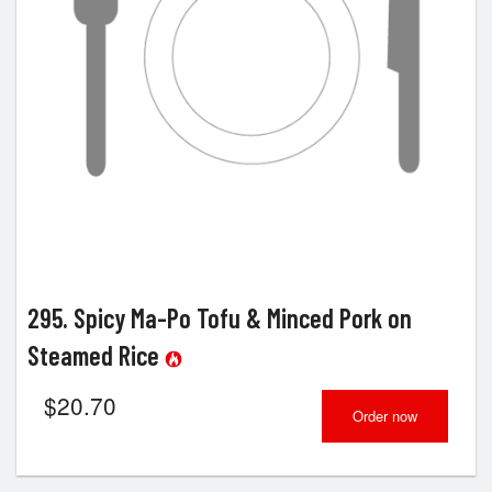
295. Spicy Ma-Po Tofu & Minced Pork on
Steamed Rice
$
20.70
Order now