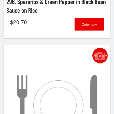
296. Spareribs & Green Pepper in Black Bean
Sauce on Rice
$
20.70
Order now
Add picture