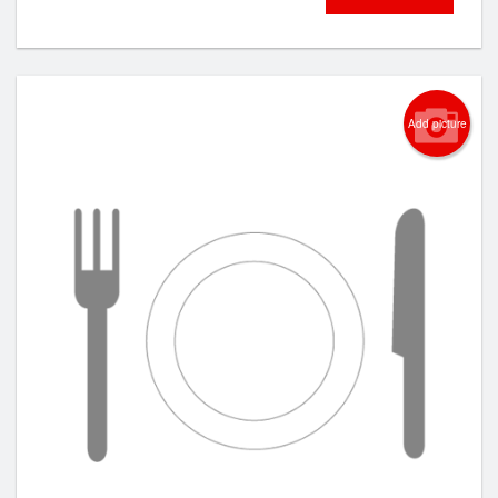
Add picture