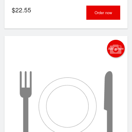
$
22.55
Order now
Add picture