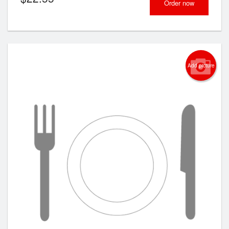
Order now
Add picture