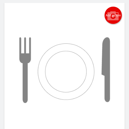
Add picture