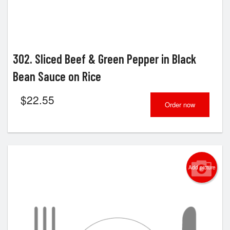
302. Sliced Beef & Green Pepper in Black
Bean Sauce on Rice
$
22.55
Order now
Add picture