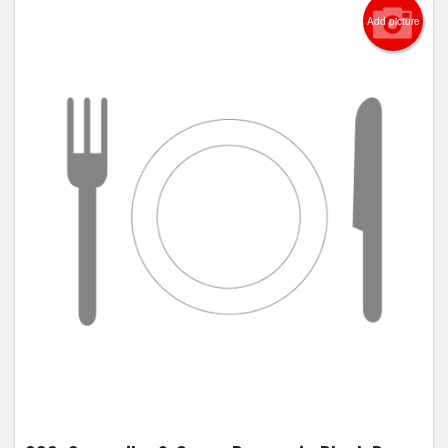
Add picture