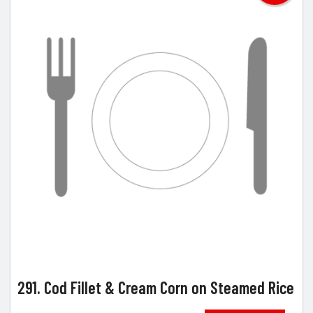
291. Cod Fillet & Cream Corn on Steamed Rice