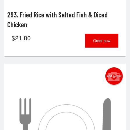
293. Fried Rice with Salted Fish & Diced
Chicken
$
21.80
Order now
Add picture