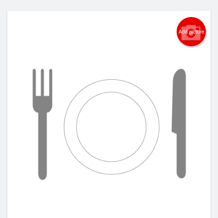
Add picture