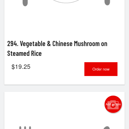
294. Vegetable & Chinese Mushroom on
Steamed Rice
$
19.25
Order now
Add picture