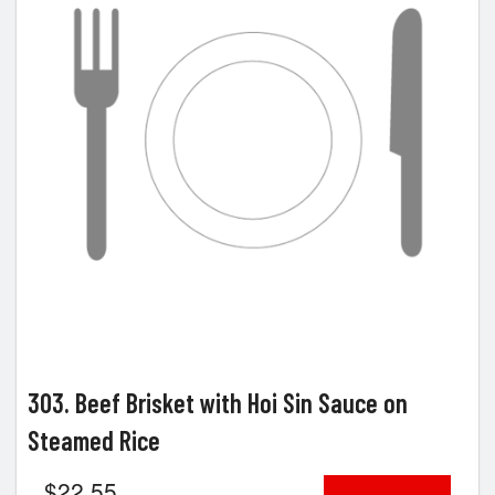
303. Beef Brisket with Hoi Sin Sauce on
Steamed Rice
$
22.55