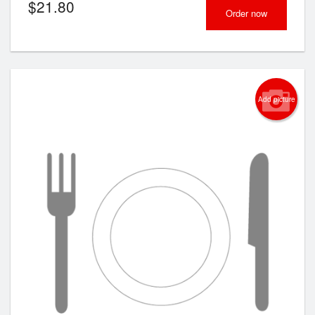
$
21.80
Order now
Add picture