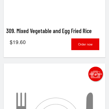
309. Mixed Vegetable and Egg Fried Rice
$
19.60
Order now
Add picture