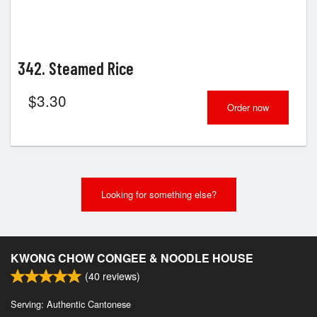
342. Steamed Rice
$
3.30
Order now
Looking for something else?
KWONG CHOW CONGEE & NOODLE HOUSE
(
40
reviews)
Serving: Authentic Cantonese