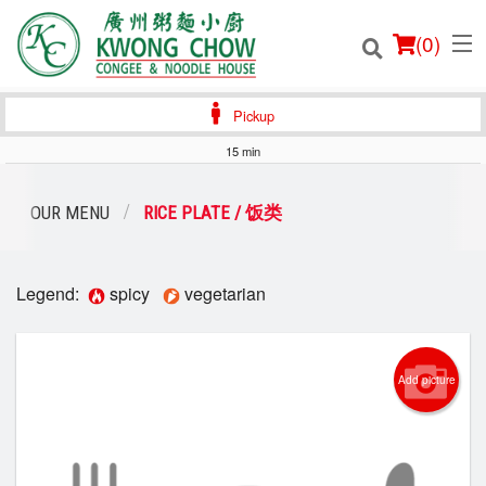
(
0
)
Pickup
15 min
Order Online
OUR MENU
RICE PLATE / 饭类
Location
Legend:
spicy
vegetarian
Login
Registration
Add picture
Cart (0)