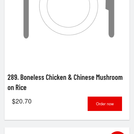
289. Boneless Chicken & Chinese Mushroom
on Rice
$
20.70
Order now