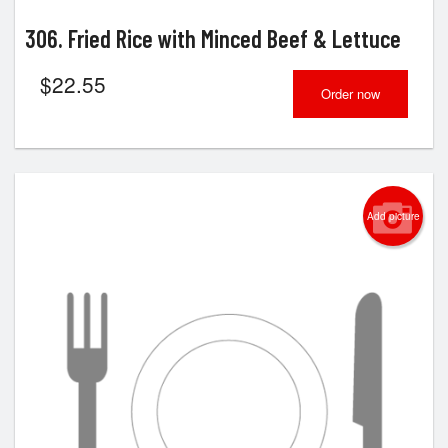
306. Fried Rice with Minced Beef & Lettuce
$
22.55
Order now
Add picture