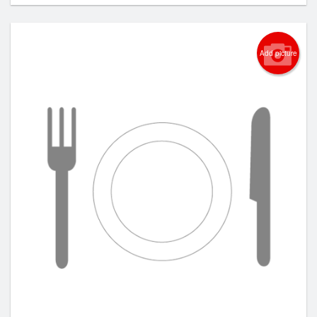
Add picture