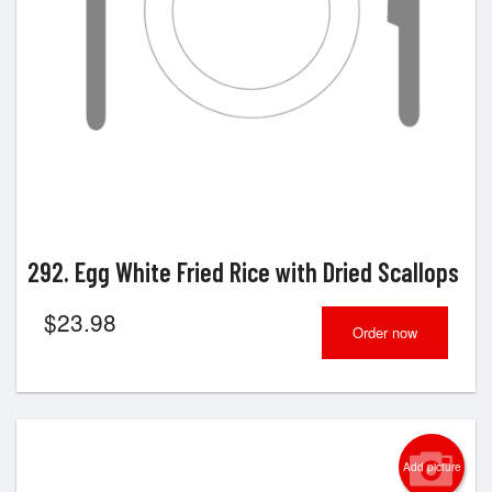
292. Egg White Fried Rice with Dried Scallops
$
23.98
Order now
Add picture