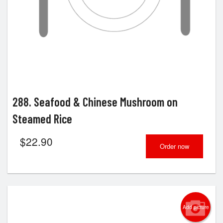
288. Seafood & Chinese Mushroom on
Steamed Rice
$
22.90
Order now
Add picture