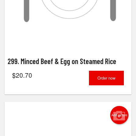
299. Minced Beef & Egg on Steamed Rice
$
20.70
Order now
Add picture