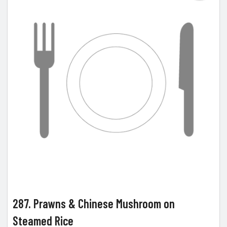
287. Prawns & Chinese Mushroom on
Steamed Rice