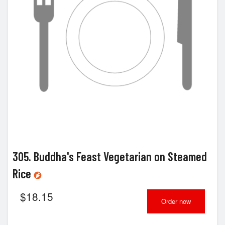
305. Buddha's Feast Vegetarian on Steamed
Rice
$
18.15
Order now