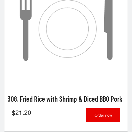
Search
308. Fried Rice with Shrimp & Diced BBQ Pork
$
21.20
Order now