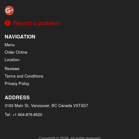
Report a problem
NAVIGATION
Menu
Order Online
Location
Reviews
Terms and Conditions
Privacy Policy
ADDRESS
3163 Main St, Vancouver, BC
Canada
V5T3G7
Tel:
+1 604-876-8520
Copyright © 2026, all rights reserved