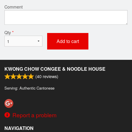
Comment
Qty
*
Add to cart
KWONG CHOW CONGEE & NOODLE HOUSE
(
40
reviews)
Serving: Authentic Cantonese
Report a problem
NAVIGATION