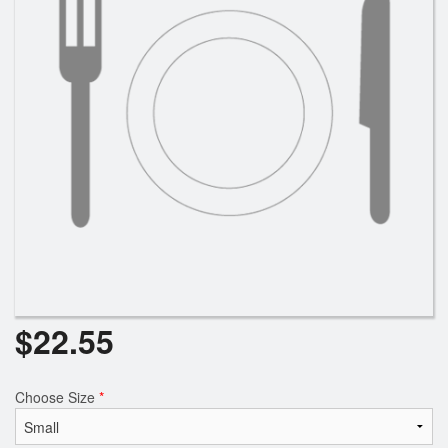
Search
$
22.55
Choose Size
*