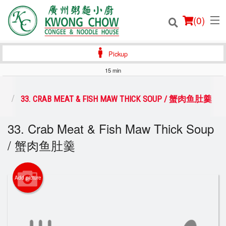
(
0
)
Pickup
15 min
Order Online
类
33. CRAB MEAT & FISH MAW THICK SOUP / 蟹肉鱼肚羹
Location
33. Crab Meat & Fish Maw Thick Soup
/ 蟹肉鱼肚羹
Login
Registration
Add picture
Cart (0)