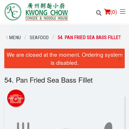
(
0
)
OUR MENU
SEAFOOD
54. PAN FRIED SEA BASS FILLET
We are closed at the moment. Ordering system
Order Online
×
is disabled.
Location
54. Pan Fried Sea Bass Fillet
Login
Registration
Add picture
Cart (0)