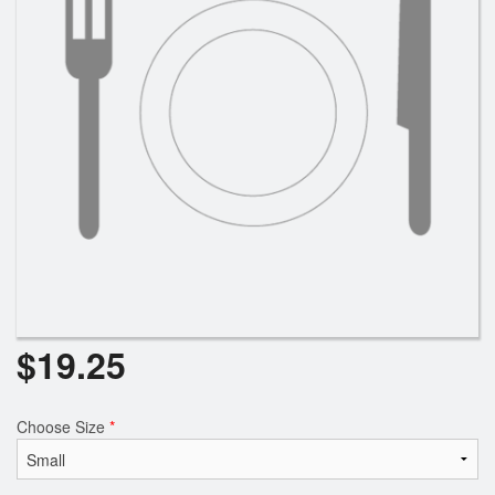
Search
$
19.25
Choose Size
*