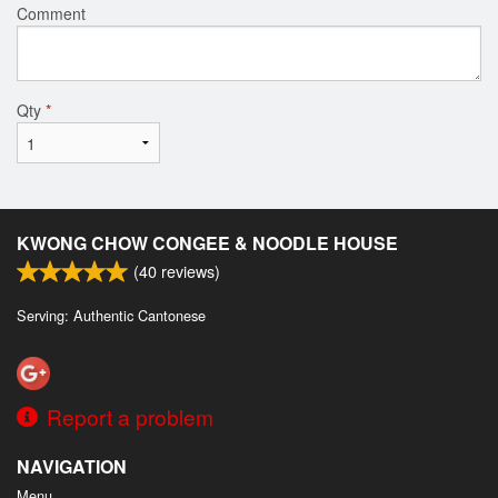
Comment
Qty
*
KWONG CHOW CONGEE & NOODLE HOUSE
(
40
reviews)
Serving: Authentic Cantonese
Report a problem
NAVIGATION
Menu