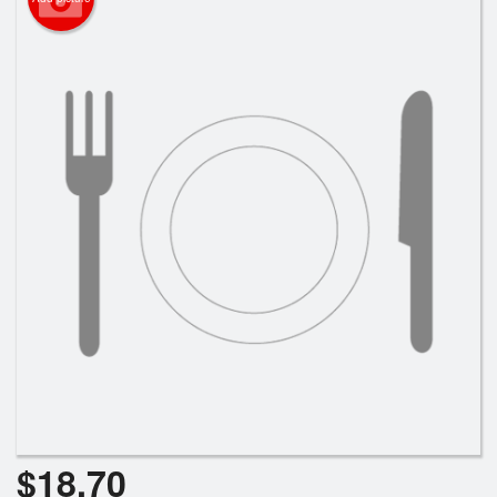
Search
$
18.70