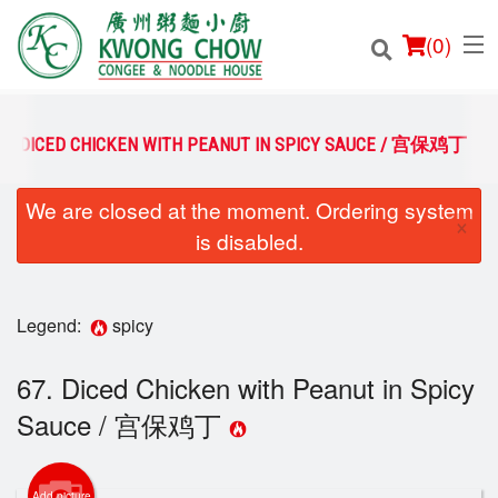
(
0
)
67. DICED CHICKEN WITH PEANUT IN SPICY SAUCE / 宫保鸡丁
We are closed at the moment. Ordering system
Order Online
×
is disabled.
Location
Login
Legend:
spicy
Registration
67. Diced Chicken with Peanut in Spicy
Sauce / 宫保鸡丁
Cart (0)
Add picture