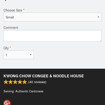
Choose Size
*
Comment
Qty
*
KWONG CHOW CONGEE & NOODLE HOUSE
(
40
reviews)
Serving: Authentic Cantonese