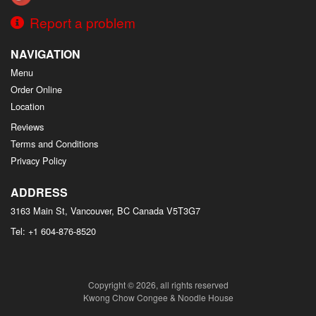
Report a problem
NAVIGATION
Menu
Order Online
Location
Reviews
Terms and Conditions
Privacy Policy
ADDRESS
3163 Main St, Vancouver, BC
Canada
V5T3G7
Tel:
+1 604-876-8520
Copyright © 2026, all rights reserved
Kwong Chow Congee & Noodle House