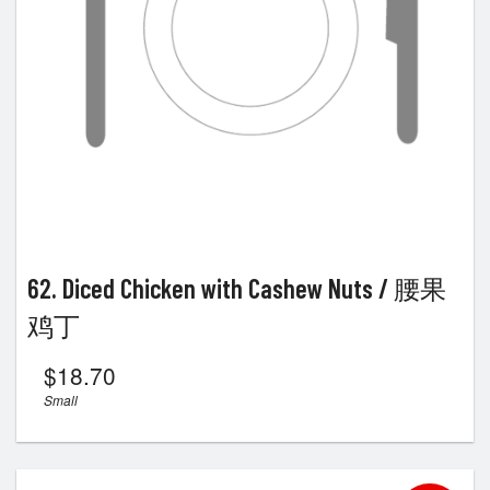
62. Diced Chicken with Cashew Nuts / 腰果
鸡丁
$
18.70
Small