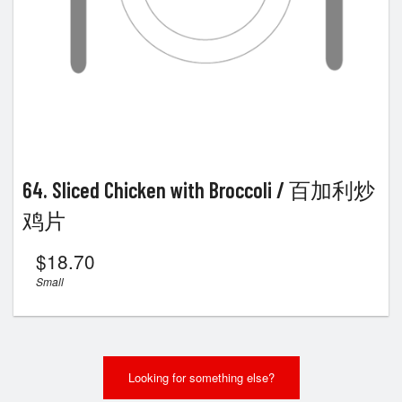
64. Sliced Chicken with Broccoli / 百加利炒
鸡片
$
18.70
Small
Looking for something else?