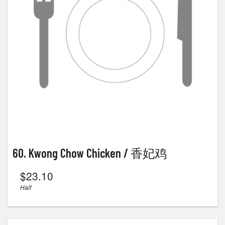
60. Kwong Chow Chicken / 香妃鸡
$
23.10
Half