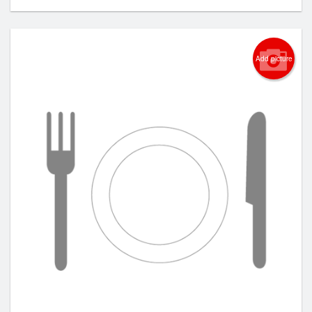
Add picture