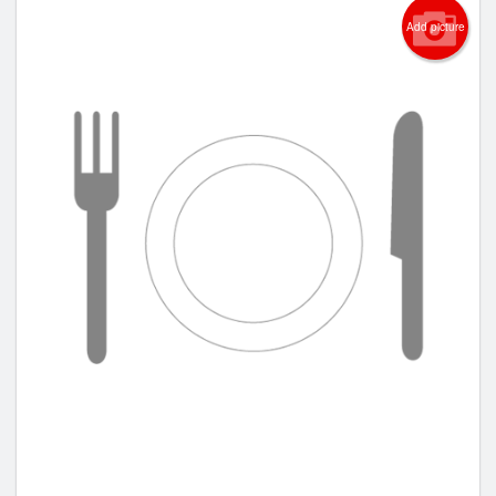
Add picture