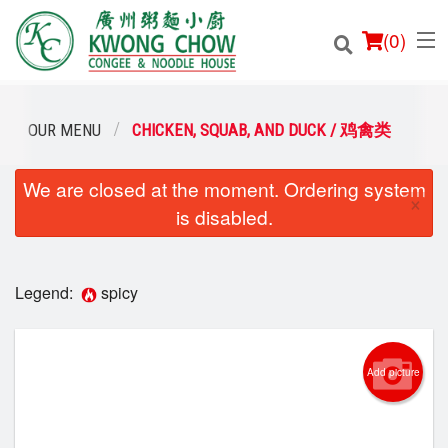
(
0
)
OUR MENU
CHICKEN, SQUAB, AND DUCK / 鸡禽类
We are closed at the moment. Ordering system
Order Online
×
is disabled.
Location
Login
Legend:
spicy
Registration
Add picture
Cart (0)