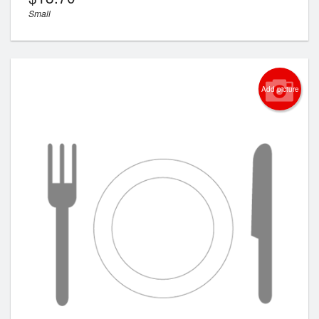
Small
Add picture