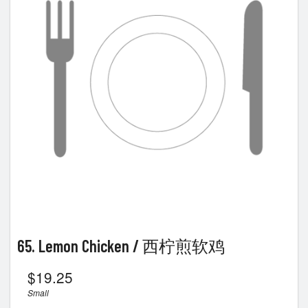
Search
65. Lemon Chicken / 西柠煎软鸡
$
19.25
Small