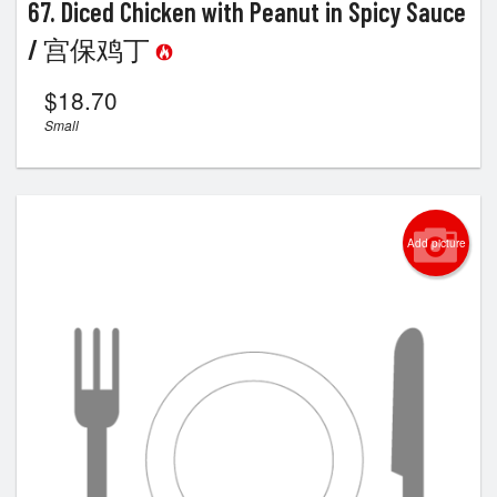
67. Diced Chicken with Peanut in Spicy Sauce
/ 宫保鸡丁
$
18.70
Small
Add picture