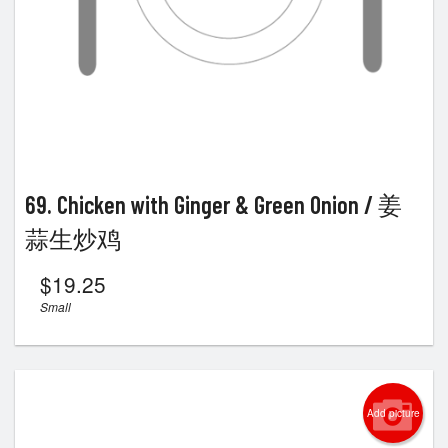
69. Chicken with Ginger & Green Onion / 姜
蒜生炒鸡
$
19.25
Small
Add picture