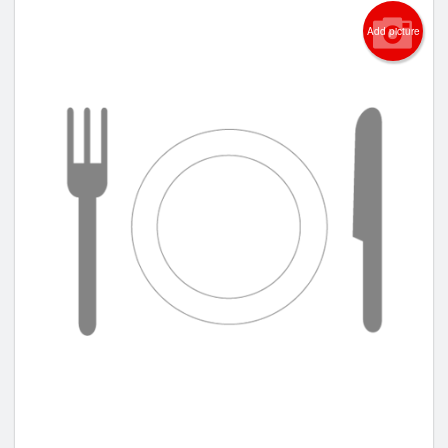
Add picture