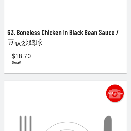
63. Boneless Chicken in Black Bean Sauce /
豆豉炒鸡球
$
18.70
Small
Add picture