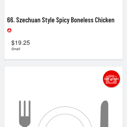
66. Szechuan Style Spicy Boneless Chicken
$
19.25
Small
Add picture