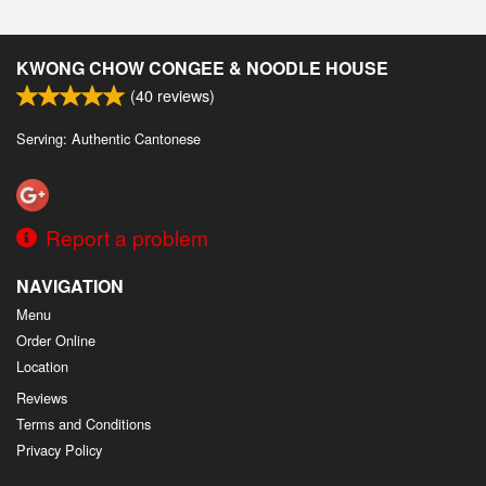
KWONG CHOW CONGEE & NOODLE HOUSE
(
40
reviews)
Serving: Authentic Cantonese
Report a problem
NAVIGATION
Menu
Order Online
Location
Reviews
Terms and Conditions
Privacy Policy