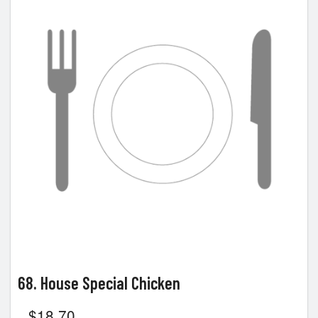
68. House Special Chicken
$
18.70