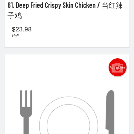
61. Deep Fried Crispy Skin Chicken / 当红辣
子鸡
$
23.98
Half
Add picture