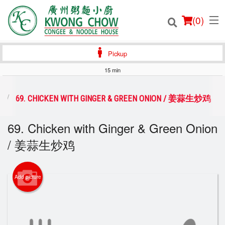
(
0
)
Pickup
15 min
Order Online
69. CHICKEN WITH GINGER & GREEN ONION / 姜蒜生炒鸡
Location
69. Chicken with Ginger & Green Onion
/ 姜蒜生炒鸡
Login
Registration
Add picture
Cart (0)