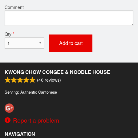
Comment
Qty
*
Add to cart
KWONG CHOW CONGEE & NOODLE HOUSE
(
40
reviews)
Serving: Authentic Cantonese
Report a problem
NAVIGATION