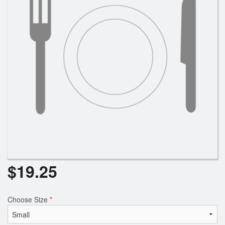
Search
$
19.25
Choose Size
*