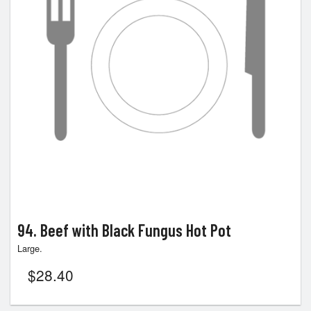
94. Beef with Black Fungus Hot Pot
Large.
$
28.40