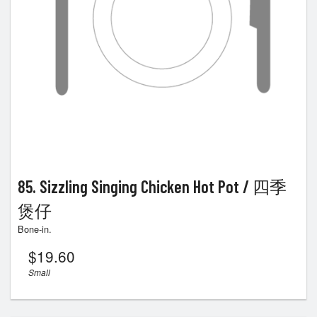
85. Sizzling Singing Chicken Hot Pot / 四季
煲仔
Bone-in.
$
19.60
Small