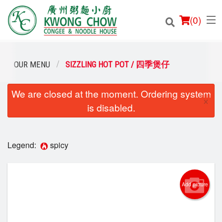
(
0
)
OUR MENU
SIZZLING HOT POT / 四季煲仔
We are closed at the moment. Ordering system
Order Online
×
is disabled.
Location
Login
Legend:
spicy
Registration
Add picture
Cart (0)