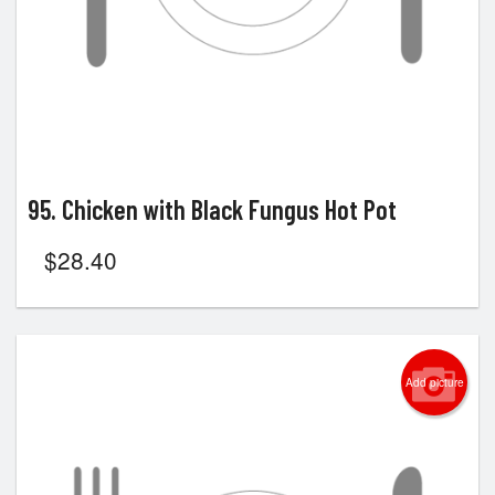
95. Chicken with Black Fungus Hot Pot
$
28.40
Add picture