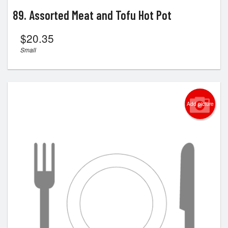
89. Assorted Meat and Tofu Hot Pot
$
20.35
Small
Add picture