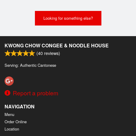
Looking for something else?
KWONG CHOW CONGEE & NOODLE HOUSE
(
40
reviews)
Serving: Authentic Cantonese
Report a problem
NAVIGATION
Menu
Order Online
Location