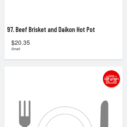
97. Beef Brisket and Daikon Hot Pot
$
20.35
Small
Add picture