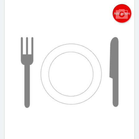
Add picture