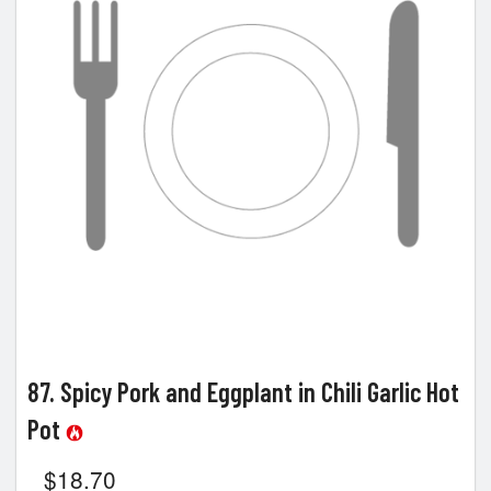
Search
87. Spicy Pork and Eggplant in Chili Garlic Hot
Pot
$
18.70