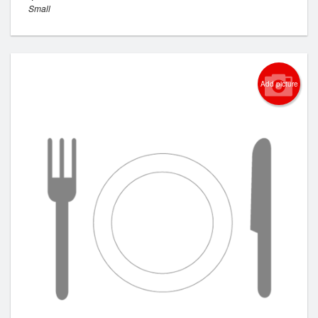
Small
Add picture