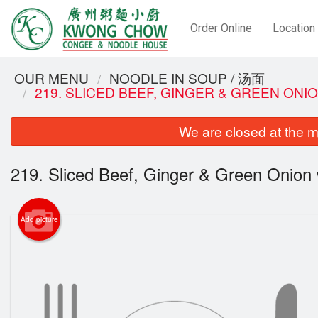
Order Online
Location
OUR MENU
NOODLE IN SOUP / 汤面
219. SLICED BEEF, GINGER & GREEN ON
We are closed at the m
219. Sliced Beef, Ginger & Green Onion
Add picture
72. S