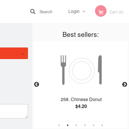
Search
Login
Cart (0)
Best sellers:
Registration
×
alt Tofu / 椒盐豆腐
258. Chinese Donut
$4.20