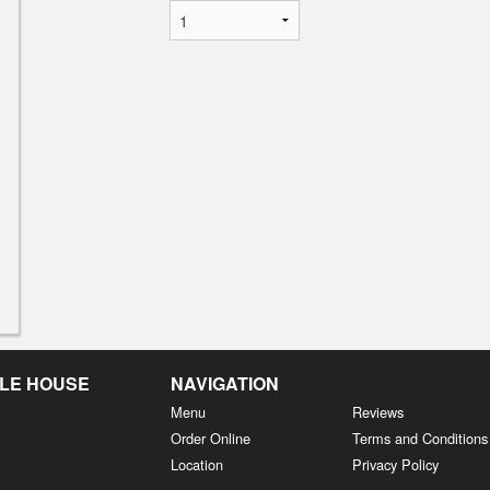
LE HOUSE
NAVIGATION
Menu
Reviews
Order Online
Terms and Conditions
Location
Privacy Policy