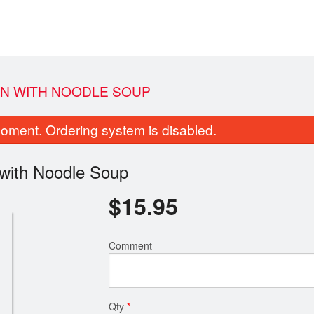
ION WITH NOODLE SOUP
oment. Ordering system is disabled.
 with Noodle Soup
$
15.95
weet and Sour Boneless Pork with
2. Deep Fried Chili & S
Comment
Pineapple
$14.60
$19.25
Qty
*