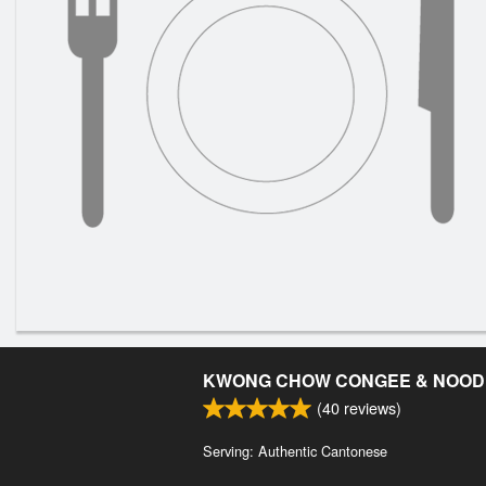
KWONG CHOW CONGEE & NOOD
(
40
reviews)
Serving: Authentic Cantonese