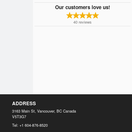
Our customers love us!
40
reviews
ADDRESS
3163 Main St, Vancouver, BC
Canada
V5T3G7
Tel:
+1 604-876-8520